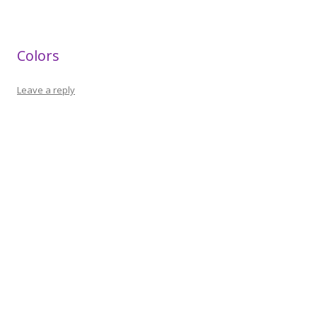
Colors
Leave a reply