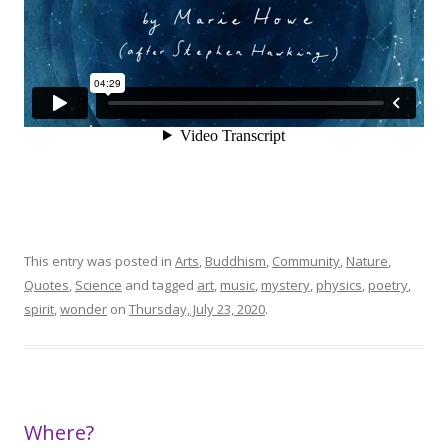
This entry was posted in
Arts
,
Buddhism
,
Community
,
Nature
,
Quotes
,
Science
and tagged
art
,
music
,
mystery
,
physics
,
poetry
,
spirit
,
wonder
on
Thursday, July 23, 2020
.
Where?