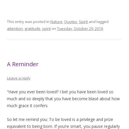
This entry was posted in
Nature
,
Quotes
,
Spirit
and tagged
attention
,
gratitude
,
spirit
on
Tuesday, October 29, 2019
.
A Reminder
Leave a reply
“Have you ever been loved? I bet you have been loved so
much and so deeply that you have become blasé about how
much grace it confers.
So let me remind you: To be loved is a privilege and prize
equivalent to being born. If you’re smart, you pause regularly