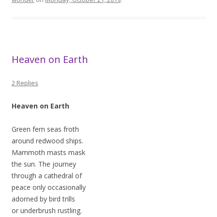
Heaven on Earth
2 Replies
Heaven on Earth
Green fern seas froth
around redwood ships.
Mammoth masts mask
the sun. The journey
through a cathedral of
peace only occasionally
adorned by bird trills
or underbrush rustling.