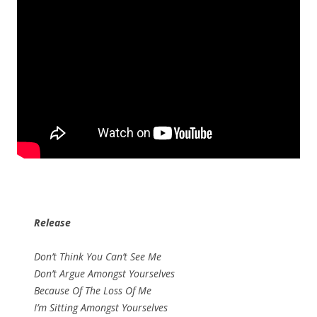
Release
Don’t Think You Can’t See Me
Don’t Argue Amongst Yourselves
Because Of The Loss Of Me
I’m Sitting Amongst Yourselves