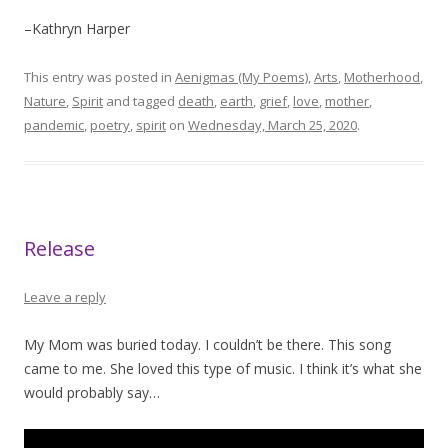
–Kathryn Harper
This entry was posted in
Aenigmas (My Poems)
,
Arts
,
Motherhood
,
Nature
,
Spirit
and tagged
death
,
earth
,
grief
,
love
,
mother
,
pandemic
,
poetry
,
spirit
on
Wednesday, March 25, 2020
.
Release
Leave a reply
My Mom was buried today. I couldn’t be there. This song
came to me. She loved this type of music. I think it’s what she
would probably say…