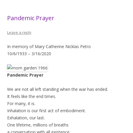
Pandemic Prayer
Leave a reply
In memory of Mary Catherine Nicklas Petro
10/6/1933 – 3/16/2020
Pandemic Prayer
We are not all left standing when the war has ended.
It feels like the end times.
For many, it is.
Inhalation is our first act of embodiment.
Exhalation, our last.
One lifetime, millions of breaths
a conversation with all existence.