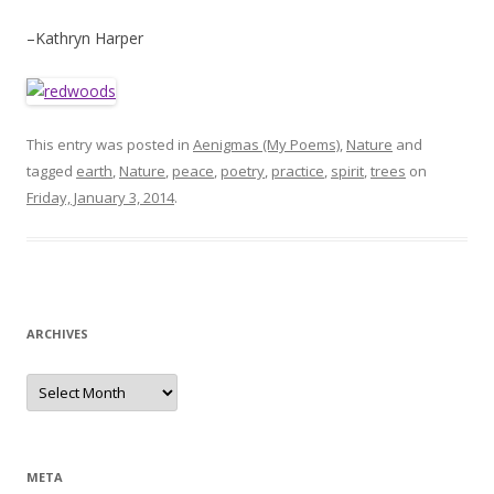
–Kathryn Harper
This entry was posted in
Aenigmas (My Poems)
,
Nature
and
tagged
earth
,
Nature
,
peace
,
poetry
,
practice
,
spirit
,
trees
on
Friday, January 3, 2014
.
ARCHIVES
Archives
META