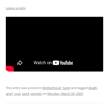
Leave a reply
This entry was posted in
Motherhood
,
Spirit
and tagged
death
,
grief
,
soul
,
spirit
,
wonder
on
Monday, March 30, 2020
.