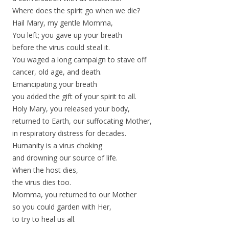
Where does the spirit go when we die?
Hail Mary, my gentle Momma,
You left; you gave up your breath
before the virus could steal it.
You waged a long campaign to stave off
cancer, old age, and death.
Emancipating your breath
you added the gift of your spirit to all.
Holy Mary, you released your body,
returned to Earth, our suffocating Mother,
in respiratory distress for decades.
Humanity is a virus choking
and drowning our source of life.
When the host dies,
the virus dies too.
Momma, you returned to our Mother
so you could garden with Her,
to try to heal us all.