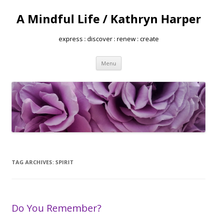
A Mindful Life / Kathryn Harper
express : discover : renew : create
Skip
Menu
to
content
TAG ARCHIVES:
SPIRIT
Do You Remember?