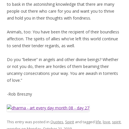
to bask in the astonishing knowledge that there are many
people out there who care for you and want you to thrive
and hold you in their thoughts with fondness.
Animals, too: You have been the recipient of their boundless
affection. The spirits of allies who’ve left this world continue
to send their tender regards, as well.
Do you “believe” in angels and other divine beings? Whether
or not you do, there are hordes of them beaming their
uncanny consecrations your way. You are awash in torrents
of love.”
-Rob Breszny
This entry was posted in
Quotes
,
Spirit
and tagged
life
,
love
,
spirit
,
wonder
on
Monday, October 21, 2019
.