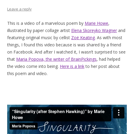
Leave a reply
This is a video of a marvelous poem by
Marie Howe
,
illustrated by paper collage artist
Elena Skoreyko Wagner
and
featuring original music by cellist
Zoë Keating
. As with most
things, I found this video because is was shared by a friend
on Facebook. And after I watched it, I wasn’t surprised to see
that
Maria Popova, the writer of BrainPickings
, had helped
the video come into being.
Here is a link
to her post about
this poem and video.