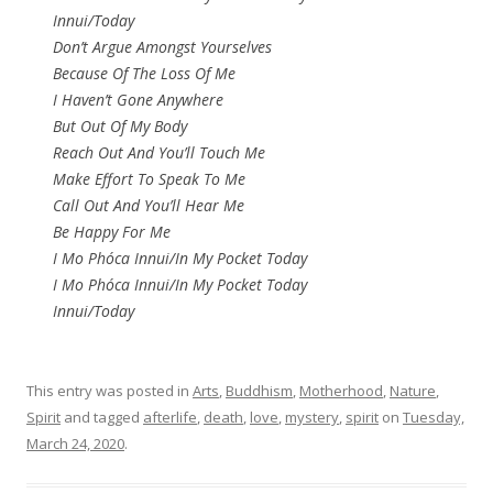
Innui/Today
Don’t Argue Amongst Yourselves
Because Of The Loss Of Me
I Haven’t Gone Anywhere
But Out Of My Body
Reach Out And You’ll Touch Me
Make Effort To Speak To Me
Call Out And You’ll Hear Me
Be Happy For Me
I Mo Phóca Innui/In My Pocket Today
I Mo Phóca Innui/In My Pocket Today
Innui/Today
This entry was posted in
Arts
,
Buddhism
,
Motherhood
,
Nature
,
Spirit
and tagged
afterlife
,
death
,
love
,
mystery
,
spirit
on
Tuesday,
March 24, 2020
.