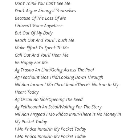
Don’t Think You Can’t See Me
Don’t Argue Amongst Yourselves
Because Of The Loss Of Me
I Haven’t Gone Anywhere
But Out Of My Body
Reach Out And You’ll Touch Me
Make Effort To Speak To Me
Call Out And You’ll Hear Me
Be Happy For Me
Ag Trasna An Linn/Going Across The Pool
Ag Feachaint Síos Tríd/Looking Down Through
Níl Aon Iarann I Mo Chroí Inniu/There’s No Iron In My
Heart Today
Ag Oscail An Síol/Opening The Seed
Ag Feitheamh An Scéal/Waiting For The Story
Níl Aon Airgead I Mo Phóca Innui/There Is No Money In
My Pocket Today
I Mo Phóca Innui/In My Pocket Today
I Mo Phóca Innui/In My Pocket Today