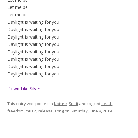
Let me be
Let me be
Daylight is waiting for you
Daylight is waiting for you
Daylight is waiting for you
Daylight is waiting for you
Daylight is waiting for you
Daylight is waiting for you
Daylight is waiting for you
Daylight is waiting for you
Down Like Silver
This entry was posted in
Nature
,
Spirit
and tagged
death
,
freedom
,
music
,
release
,
song
on
Saturday, June 8, 2019
.