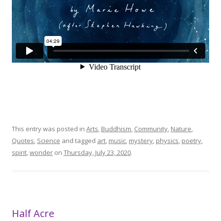
This entry was posted in
Arts
,
Buddhism
,
Community
,
Nature
,
Quotes
,
Science
and tagged
art
,
music
,
mystery
,
physics
,
poetry
,
spirit
,
wonder
on
Thursday, July 23, 2020
.
Half Acre