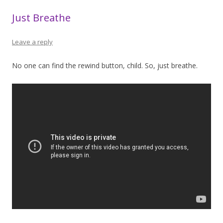
Just Breathe
Leave a reply
No one can find the rewind button, child. So, just breathe.