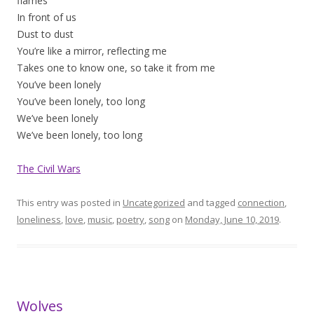
flames
In front of us
Dust to dust
You’re like a mirror, reflecting me
Takes one to know one, so take it from me
You’ve been lonely
You’ve been lonely, too long
We’ve been lonely
We’ve been lonely, too long
The Civil Wars
This entry was posted in
Uncategorized
and tagged
connection
,
loneliness
,
love
,
music
,
poetry
,
song
on
Monday, June 10, 2019
.
Wolves