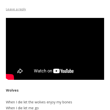
Leave a reply
Wolves
When I die let the wolves enjoy my bones
When I die let me go