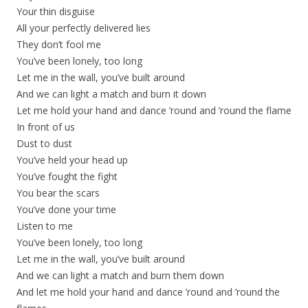
Your thin disguise
All your perfectly delivered lies
They don’t fool me
You’ve been lonely, too long
Let me in the wall, you’ve built around
And we can light a match and burn it down
Let me hold your hand and dance ’round and ’round the flame
In front of us
Dust to dust
You’ve held your head up
You’ve fought the fight
You bear the scars
You’ve done your time
Listen to me
You’ve been lonely, too long
Let me in the wall, you’ve built around
And we can light a match and burn them down
And let me hold your hand and dance ’round and ’round the