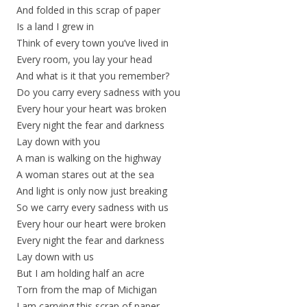
And folded in this scrap of paper
Is a land I grew in
Think of every town you’ve lived in
Every room, you lay your head
And what is it that you remember?
Do you carry every sadness with you
Every hour your heart was broken
Every night the fear and darkness
Lay down with you
A man is walking on the highway
A woman stares out at the sea
And light is only now just breaking
So we carry every sadness with us
Every hour our heart were broken
Every night the fear and darkness
Lay down with us
But I am holding half an acre
Torn from the map of Michigan
I am carrying this scrap of paper