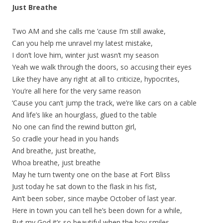
Just Breathe
Two AM and she calls me ’cause I’m still awake,
Can you help me unravel my latest mistake,
I don’t love him, winter just wasn’t my season
Yeah we walk through the doors, so accusing their eyes
Like they have any right at all to criticize, hypocrites,
You’re all here for the very same reason
‘Cause you can’t jump the track, we’re like cars on a cable
And life’s like an hourglass, glued to the table
No one can find the rewind button girl,
So cradle your head in you hands
And breathe, just breathe,
Whoa breathe, just breathe
May he turn twenty one on the base at Fort Bliss
Just today he sat down to the flask in his fist,
Ain’t been sober, since maybe October of last year.
Here in town you can tell he’s been down for a while,
But my God it’s so beautiful when the boy smiles,