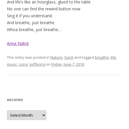
And life’s like an hourglass, glued to the table
No one can find the rewind button now
Sing it if you understand.
And breathe, just breathe
Whoa breathe, just breathe…
Anna Nalick
This entry was posted in
Nature
,
Spirit
and tagged
breathe
,
life
,
music
,
song
,
suffering
on
Friday, June 7, 2019
.
ARCHIVES
Archives