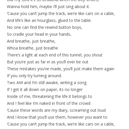
Wanna hold him, maybe I’ll just sing about it.
‘Cause you can’t jump the track, we’re like cars on a cable,
And life’s like an hourglass, glued to the table.
No one can find the rewind button boys,
So cradle your head in your hands,
And breathe, just breathe,
Whoa breathe, just breathe
There’s a light at each end of this tunnel, you shout
But you’re just as far in as you’ll ever be out
These mistakes you’ve made, you’ll just make them again
If you only try turning around.
Two AM and I’m still awake, writing a song
If I get it all down on paper, its no longer
Inside of me, threatening the life it belongs to
And I feel like I’m naked in front of the crowd
‘Cause these words are my diary, screaming out loud
And I know that you’ll use them, however you want to
‘Cause you can’t jump the track, we’re like cars on a cable,