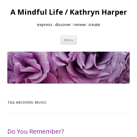
A Mindful Life / Kathryn Harper
express : discover : renew : create
Skip
Menu
to
content
TAG ARCHIVES:
MUSIC
Do You Remember?