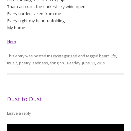
That can crack the darkest sky wide open
Every burden taken from me
Every night my heart unfolding
My home
Hem
This entry was posted in
Uncategorized
and tagged
heart
,
life
,
music
,
poetry
,
sadness
,
song
on
Tuesday, June 11, 2019
.
Dust to Dust
Leave a reply