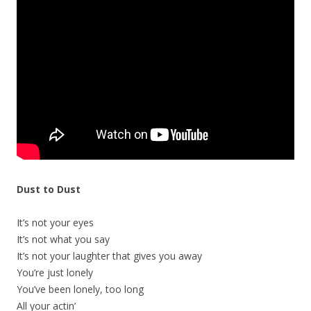
Dust to Dust
It’s not your eyes
It’s not what you say
It’s not your laughter that gives you away
You’re just lonely
You’ve been lonely, too long
All your actin’