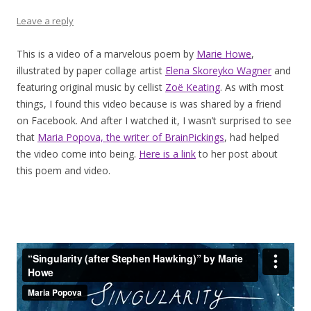
Leave a reply
This is a video of a marvelous poem by
Marie Howe
,
illustrated by paper collage artist
Elena Skoreyko Wagner
and
featuring original music by cellist
Zoë Keating
. As with most
things, I found this video because is was shared by a friend
on Facebook. And after I watched it, I wasn’t surprised to see
that
Maria Popova, the writer of BrainPickings
, had helped
the video come into being.
Here is a link
to her post about
this poem and video.