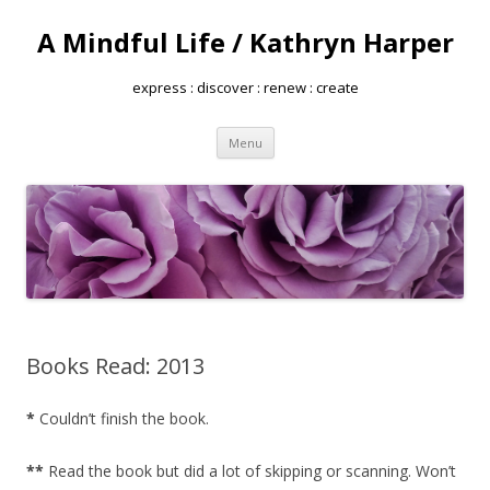
A Mindful Life / Kathryn Harper
express : discover : renew : create
Skip
Menu
to
content
Books Read: 2013
*
Couldn’t finish the book.
**
Read the book but did a lot of skipping or scanning. Won’t