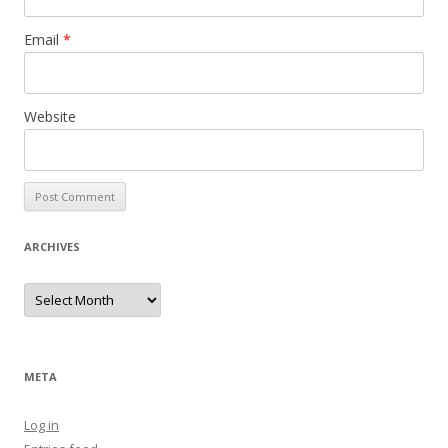
Email
*
Website
ARCHIVES
Archives
META
Log in