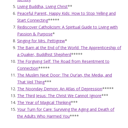
Living Buddha, Living Christ
**
Peaceful Parent, Happy Kids: How to Stop Yelling and
Start Connecting
*****
Rediscover Catholicism: A Spiritual Guide to Living with
Passion & Purpose
*
Singing for Mrs. Pettigrew
*
The Barn at the End of the World: The Apprenticeship of
a Quaker, Buddhist Shepherd
*****
The Forgiving Self: The Road from Resentment to
Connection
*****
The Muslim Next Door: The Qur’an, the Media, and
That Veil Thing
***
The Noonday Demon: An Atlas of Depression
*****
The Third Jesus: The Christ We Cannot Ignore
***
The Year of Magical Thinking
***
Your Turn for Care: Surviving the Aging and Death of
the Adults Who Harmed You
****