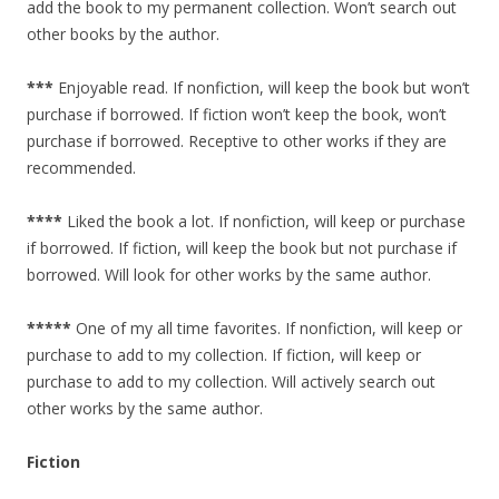
add the book to my permanent collection. Won’t search out
other books by the author.
***
Enjoyable read. If nonfiction, will keep the book but won’t
purchase if borrowed. If fiction won’t keep the book, won’t
purchase if borrowed. Receptive to other works if they are
recommended.
****
Liked the book a lot. If nonfiction, will keep or purchase
if borrowed. If fiction, will keep the book but not purchase if
borrowed. Will look for other works by the same author.
*****
One of my all time favorites. If nonfiction, will keep or
purchase to add to my collection. If fiction, will keep or
purchase to add to my collection. Will actively search out
other works by the same author.
Fiction