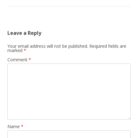
Leave a Reply
Your email address will not be published.
Required fields are
marked
*
Comment
*
Name
*