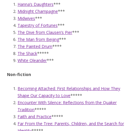
Hanna’s Daughters
***
Midnight Champagne
***
Midwives
***
Tapestry of Fortunes
***
The Dive from Clausen’s Pier
***
The Man from Beijing
***
The Painted Drum
****
The Shack
*****
White Oleander
***
Non-fiction
Becoming Attached: First Relationships and How They
Shape Our Capacity to Love
*****
Encounter With Silence: Reflections from the Quaker
Tradition
*****
Faith and Practice
*****
Far From the Tree: Parents, Children, and the Search for
Identity
*****