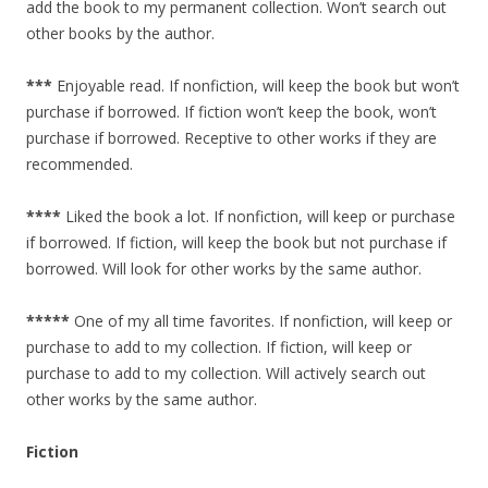
add the book to my permanent collection. Won’t search out
other books by the author.
***
Enjoyable read. If nonfiction, will keep the book but won’t
purchase if borrowed. If fiction won’t keep the book, won’t
purchase if borrowed. Receptive to other works if they are
recommended.
****
Liked the book a lot. If nonfiction, will keep or purchase
if borrowed. If fiction, will keep the book but not purchase if
borrowed. Will look for other works by the same author.
*****
One of my all time favorites. If nonfiction, will keep or
purchase to add to my collection. If fiction, will keep or
purchase to add to my collection. Will actively search out
other works by the same author.
Fiction