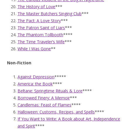
The History of Love
***
The Master Butchers Singing Club
***
The Pact: A Love Story
***
The Patron Saint of Liars
***
The Phantom Tollbooth
****
The Time Traveler’s Wife
***
While I Was Gone
**
Non-Fiction
Against Depression
*****
America: the Book
****
Beltane: Springtime Rituals & Lore
****
Borrowed Finery: A Memoir
***
Candlemas: Feast of Flames
****
Halloween: Customs, Recipes, and Spells
****
If You Want to Write: A Book about Art, Independence
and Spirit
****