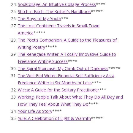
SoulCollage: An Intuitive Collage Process
****
Stitch ‘n Bitch: The Knitter’s Handbook
*****
The Boys of My Youth
***
The Lost Continent: Travels in Small-Town
America
*****
The Poet’s Companion: A Guide to the Pleasures of
Writing Poetry
*****
The Renegade Writer: A Totally Innovative Guide to
Freelance Writing Success
****
The Spiral Staircase: My Climb Out of Darkness
*****
The Well-Fed Writer: Financial Self-Sufficiency As a
Freelance Writer in Six Months or Less
****
Wicca: A Guide for the Solitary Practitioner
***
Working: People Talk About What They Do All Day and
How They Feel About What They Do
****
Your Life As Story
****
Yule: A Celebration of Light & Warmth
*****