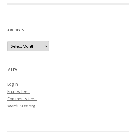
ARCHIVES
Archives
META
Log in
Entries feed
Comments feed
WordPress.org