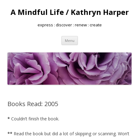
A Mindful Life / Kathryn Harper
express : discover : renew : create
Skip
Menu
to
content
Books Read: 2005
*
Couldn’t finish the book.
**
Read the book but did a lot of skipping or scanning. Won’t