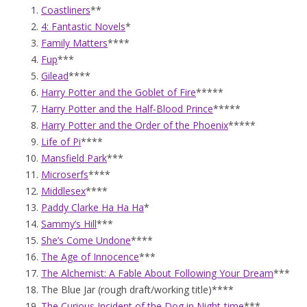
Coastliners
**
4: Fantastic Novels
*
Family Matters
****
Fup
***
Gilead
****
Harry Potter and the Goblet of Fire
*****
Harry Potter and the Half-Blood Prince
*****
Harry Potter and the Order of the Phoenix
*****
Life of Pi
****
Mansfield Park
***
Microserfs
****
Middlesex
****
Paddy Clarke Ha Ha Ha
*
Sammy’s Hill
***
She’s Come Undone
****
The Age of Innocence
***
The Alchemist: A Fable About Following Your Dream
***
The Blue Jar (rough draft/working title)****
The Curious Incident of the Dog in Night-time
***