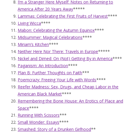
I’m a Stranger Here Myself: Notes on Returning to
America After 20 Years Away
*****
Lammas: Celebrating the First Fruits of Harvest
****
Living Wicca
****
Mabon: Celebrating the Autumn Equinox
****
Midsummer: Magical Celebrations
****
Miriam’s Kitchen
****
Neither Here Nor There: Travels in Europe
*****
Nickel and Dimed: On (Not) Getting By in America
****
Paganism: An Introduction
****
Plan B: Further Thoughts on Faith
***
Poemcrazy: Freeing Your Life with Words
****
Reefer Madness: Sex, Drugs, and Cheap Labor in the
American Black Market
****
Remembering the Bone House: An Erotics of Place and
Space
****
Running With Scissors
***
Small Wonder: Essays
****
Smashed: Story of a Drunken Girlhood
**