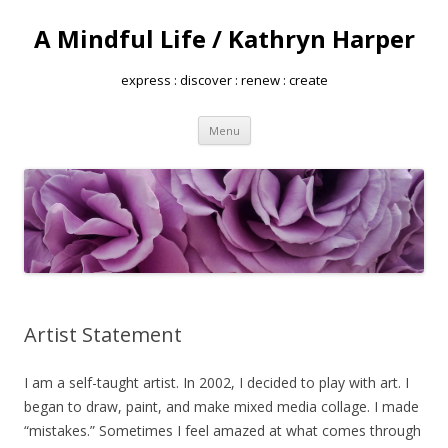
A Mindful Life / Kathryn Harper
express : discover : renew : create
Skip
Menu
to
content
Artist Statement
I am a self-taught artist. In 2002, I decided to play with art. I
began to draw, paint, and make mixed media collage. I made
“mistakes.” Sometimes I feel amazed at what comes through