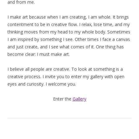
and from me.
I make art because when I am creating, I am whole. It brings
contentment to be in creative flow. I relax, lose time, and my
thinking moves from my head to my whole body. Sometimes
I am inspired by something I see. Other times I face a canvas
and just create, and I see what comes of it. One thing has
become clear: I must make art.
I believe all people are creative. To look at something is a
creative process. I invite you to enter my gallery with open
eyes and curiosity. I welcome you.
Enter the
Gallery