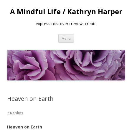
A Mindful Life / Kathryn Harper
express : discover : renew : create
Skip
Menu
to
content
Heaven on Earth
2 Replies
Heaven on Earth