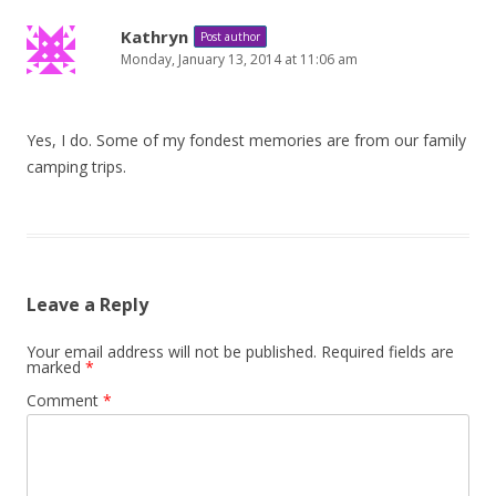
Kathryn
Post author
Monday, January 13, 2014 at 11:06 am
Yes, I do. Some of my fondest memories are from our family
camping trips.
Leave a Reply
Your email address will not be published.
Required fields are
marked
*
Comment
*