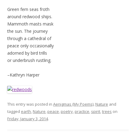
Green fern seas froth
around redwood ships.
Mammoth masts mask
the sun. The journey
through a cathedral of
peace only occasionally
adorned by bird trills
or underbrush rustling.
–Kathryn Harper
This entry was posted in
Aenigmas (My Poems)
,
Nature
and
tagged
earth
,
Nature
,
peace
,
poetry
,
practice
,
spirit
,
trees
on
Friday, January 3, 2014
.