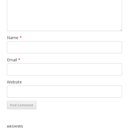
Name
*
Email
*
Website
ARCHIVES