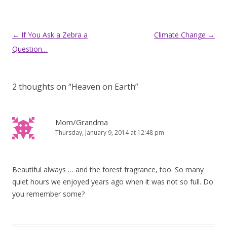
Post
←
If You Ask a Zebra a
Climate Change
→
navigation
Question…
2 thoughts on “
Heaven on Earth
”
Mom/Grandma
Thursday, January 9, 2014 at 12:48 pm
Beautiful always … and the forest fragrance, too. So many
quiet hours we enjoyed years ago when it was not so full. Do
you remember some?