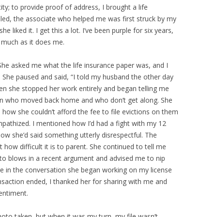
y; to provide proof of address, I brought a life
led, the associate who helped me was first struck by my
iked it. I get this a lot. I’ve been purple for six years,
s much as it does me.
he asked me what the life insurance paper was, and I
nce. She paused and said, “I told my husband the other day
Then she stopped her work entirely and began telling me
dren who moved back home and who don’t get along. She
 how she couldn’t afford the fee to file evictions on them
mpathized. I mentioned how I’d had a fight with my 12
ow she’d said something utterly disrespectful. The
ow difficult it is to parent. She continued to tell me
o blows in a recent argument and advised me to nip
e in the conversation she began working on my license
nsaction ended, I thanked her for sharing with me and
entiment.
hoto taken, but when it was my turn, my file wasn’t