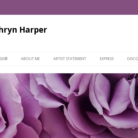
thryn Harper
Skip
to
AGE®
ABOUT ME
ARTIST STATEMENT
EXPRESS
DISCO
content