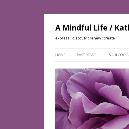
A Mindful Life / Ka
express : discover : renew : create
HOME
PAST READS
SOULCOLL
BOOKS READ: 2002
BOOKS READ: 2003
BOOKS READ: 2004
BOOKS READ: 2005
BOOKS READ: 2006
BOOKS READ: 2007