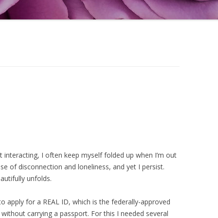
 interacting, I often keep myself folded up when I’m out
se of disconnection and loneliness, and yet I persist.
utifully unfolds.
o apply for a REAL ID, which is the federally-approved
ly without carrying a passport. For this I needed several