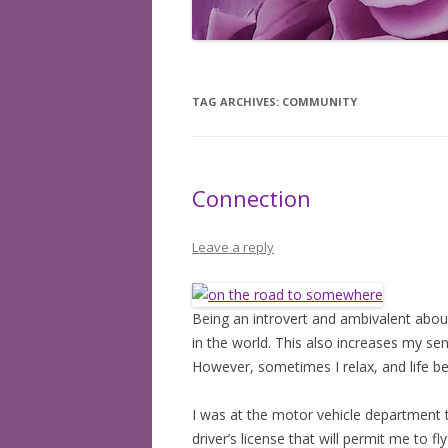
BOOKS READ: 2008
BOOKS READ: 2009
TAG ARCHIVES:
COMMUNITY
BOOKS READ: 2010
BOOKS READ: 2011
Connection
BOOKS READ: 2012
BOOKS READ: 2013
Leave a reply
BOOKS READ: 2014
Being an introvert and ambivalent about
BOOKS READ: 2015
in the world. This also increases my sen
BOOKS READ: 2016
However, sometimes I relax, and life bea
BOOKS READ: 2017
I was at the motor vehicle department t
driver’s license that will permit me to f
BOOKS READ: 2018