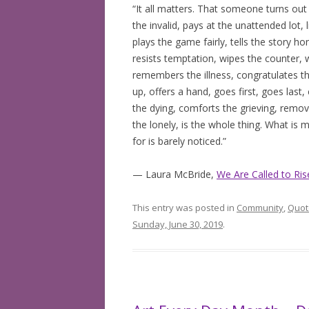
“It all matters. That someone turns out
the invalid, pays at the unattended lot,
plays the game fairly, tells the story h
resists temptation, wipes the counter, 
remembers the illness, congratulates th
up, offers a hand, goes first, goes last
the dying, comforts the grieving, remove
the lonely, is the whole thing. What is 
for is barely noticed.”
— Laura McBride,
We Are Called to Ris
This entry was posted in
Community
,
Quot
Sunday, June 30, 2019
.