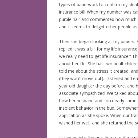
types of paperwork to confirm my identit
BOOKS READ: 2019
insurance bill. When my number was cal
purple hair and commented how much she l
BOOKS READ: 2020
and it seems to delight other people a
BOOKS READ: 2021
Then she began looking at my papers. S
replied it was a bill for my life insura
BOOKS READ: 2022
we really need to get life insurance.” 
about her life. She has two adult chil
told me about the stress it created, and
(they won’t move out). I listened and e
year old daughter the day before, and h
associate sympathized. We talked about h
how her husband and son nearly came t
insolent behavior in the bud. Somewher
application as she spoke. When our tra
wished her well, and she returned the s
I stepped into the next line to get my p