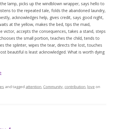
 the lamp, picks up the windblown wrapper, says hello to
 listens to the repeated tale, folds the abandoned laundry,
onestly, acknowledges help, gives credit, says good night,
waits at the yellow, makes the bed, tips the maid,
e victor, accepts the consequences, takes a stand, steps
, chooses the small portion, teaches the child, tends to
s the splinter, wipes the tear, directs the lost, touches
most beautiful is least acknowledged. What is worth dying
e
es
and tagged
attention
,
Community
,
contribution
,
love
on