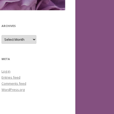
ARCHIVES
Archives
META
Log in
Entries feed
Comments feed
WordPress.org