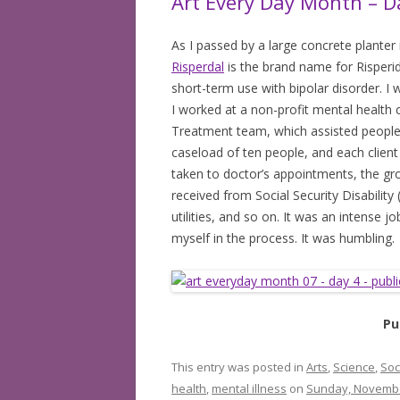
Art Every Day Month – D
As I passed by a large concrete planter
Risperdal
is the brand name for Risperi
short-term use with bipolar disorder. I
I worked at a non-profit mental health 
Treatment team, which assisted people 
caseload of ten people, and each clien
taken to doctor’s appointments, the gr
received from Social Security Disability
utilities, and so on. It was an intense j
myself in the process. It was humbling.
Pu
This entry was posted in
Arts
,
Science
,
Soc
health
,
mental illness
on
Sunday, Novembe