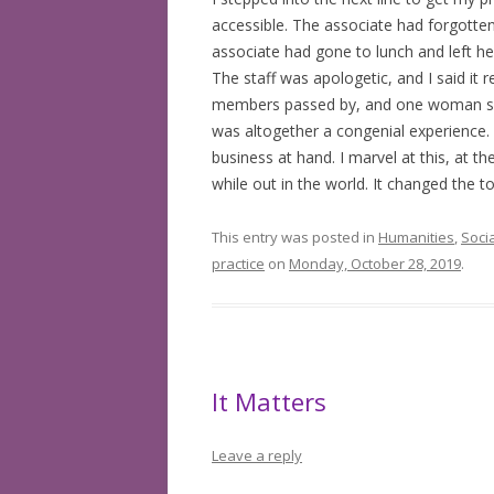
accessible. The associate had forgotten
associate had gone to lunch and left her
The staff was apologetic, and I said it r
members passed by, and one woman said 
was altogether a congenial experience.
business at hand. I marvel at this, at t
while out in the world. It changed the t
This entry was posted in
Humanities
,
Soci
practice
on
Monday, October 28, 2019
.
It Matters
Leave a reply