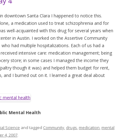
ay 4
 in downtown Santa Clara I happened to notice this.
done, a medication used to treat schizophrenia and for
 was well-acquainted with this drug for several years when
center in Austin. I worked on the Assertive Community
who had multiple hospitalizations. Each of us had a
t received intensive care: medication management; being
ocery store; in some cases I managed the income they
 (paltry though it was) and helped them budget for rent,
ob, and I burned out on it. I learned a great deal about
blic Mental Health
ial Science
and tagged
Community
,
drugs
,
medication
,
mental
r 4, 2007
.