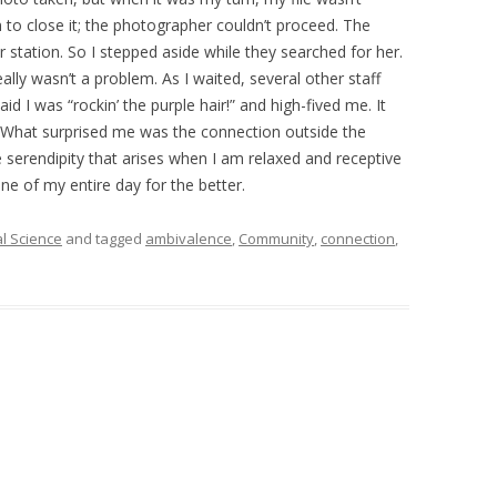
 to close it; the photographer couldn’t proceed. The
 station. So I stepped aside while they searched for her.
eally wasn’t a problem. As I waited, several other staff
I was “rockin’ the purple hair!” and high-fived me. It
 What surprised me was the connection outside the
he serendipity that arises when I am relaxed and receptive
one of my entire day for the better.
al Science
and tagged
ambivalence
,
Community
,
connection
,