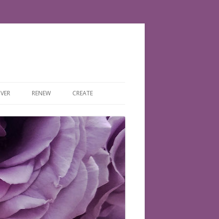
VER
RENEW
CREATE