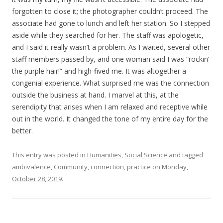
forgotten to close it; the photographer couldn’t proceed. The
associate had gone to lunch and left her station. So I stepped
aside while they searched for her. The staff was apologetic,
and I said it really wasn’t a problem. As I waited, several other
staff members passed by, and one woman said I was “rockin’
the purple hair!” and high-fived me. It was altogether a
congenial experience. What surprised me was the connection
outside the business at hand. I marvel at this, at the
serendipity that arises when I am relaxed and receptive while
out in the world. It changed the tone of my entire day for the
better.
This entry was posted in
Humanities
,
Social Science
and tagged
ambivalence
,
Community
,
connection
,
practice
on
Monday,
October 28, 2019
.