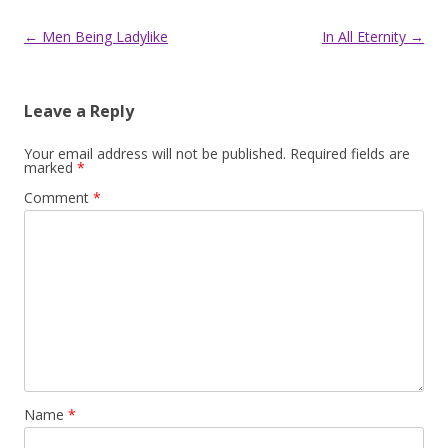
Post
←
Men Being Ladylike
In All Eternity
→
navigation
Leave a Reply
Your email address will not be published.
Required fields are
marked
*
Comment
*
Name
*