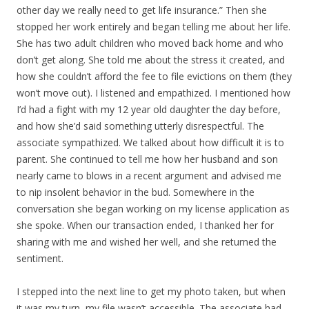
other day we really need to get life insurance.” Then she
stopped her work entirely and began telling me about her life.
She has two adult children who moved back home and who
don’t get along. She told me about the stress it created, and
how she couldn’t afford the fee to file evictions on them (they
won’t move out). I listened and empathized. I mentioned how
I’d had a fight with my 12 year old daughter the day before,
and how she’d said something utterly disrespectful. The
associate sympathized. We talked about how difficult it is to
parent. She continued to tell me how her husband and son
nearly came to blows in a recent argument and advised me
to nip insolent behavior in the bud. Somewhere in the
conversation she began working on my license application as
she spoke. When our transaction ended, I thanked her for
sharing with me and wished her well, and she returned the
sentiment.
I stepped into the next line to get my photo taken, but when
it was my turn, my file wasn’t accessible. The associate had