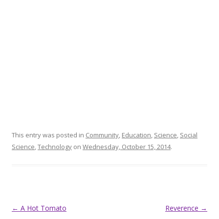
This entry was posted in
Community
,
Education
,
Science
,
Social
Science
,
Technology
on
Wednesday, October 15, 2014
.
Post
←
A Hot Tomato
Reverence
→