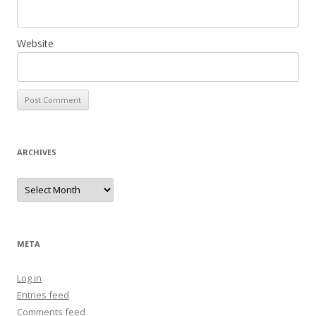
Website
ARCHIVES
Archives
META
Log in
Entries feed
Comments feed