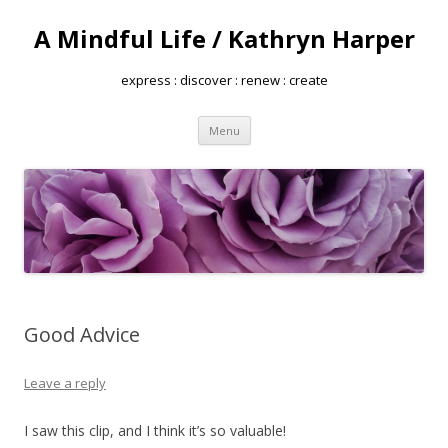
A Mindful Life / Kathryn Harper
express : discover : renew : create
Skip
Menu
to
content
Good Advice
Leave a reply
I saw this clip, and I think it’s so valuable!