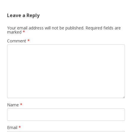
navigation
Leave a Reply
Your email address will not be published.
Required fields are
marked
*
Comment
*
Name
*
Email
*