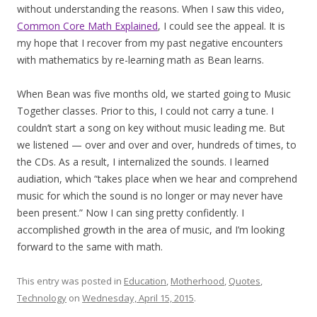
without understanding the reasons. When I saw this video,
Common Core Math Explained
, I could see the appeal. It is
my hope that I recover from my past negative encounters
with mathematics by re-learning math as Bean learns.
When Bean was five months old, we started going to Music
Together classes. Prior to this, I could not carry a tune. I
couldn’t start a song on key without music leading me. But
we listened — over and over and over, hundreds of times, to
the CDs. As a result, I internalized the sounds. I learned
audiation, which “takes place when we hear and comprehend
music for which the sound is no longer or may never have
been present.” Now I can sing pretty confidently. I
accomplished growth in the area of music, and I’m looking
forward to the same with math.
This entry was posted in
Education
,
Motherhood
,
Quotes
,
Technology
on
Wednesday, April 15, 2015
.