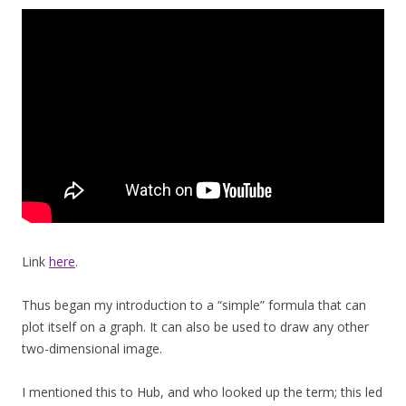
Link
here
.
Thus began my introduction to a “simple” formula that can
plot itself on a graph. It can also be used to draw any other
two-dimensional image.
I mentioned this to Hub, and who looked up the term; this led