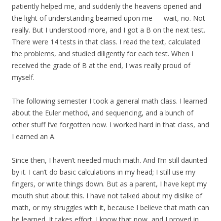
patiently helped me, and suddenly the heavens opened and
the light of understanding beamed upon me — wait, no. Not
really. But I understood more, and I got a B on the next test.
There were 14 tests in that class. I read the text, calculated
the problems, and studied diligently for each test. When I
received the grade of B at the end, I was really proud of
myself.
The following semester I took a general math class. I learned
about the Euler method, and sequencing, and a bunch of
other stuff I’ve forgotten now. I worked hard in that class, and
I earned an A.
Since then, I haven’t needed much math. And I’m still daunted
by it. I can’t do basic calculations in my head; I still use my
fingers, or write things down. But as a parent, I have kept my
mouth shut about this. I have not talked about my dislike of
math, or my struggles with it, because I believe that math can
be learned. It takes effort. I know that now, and I proved in