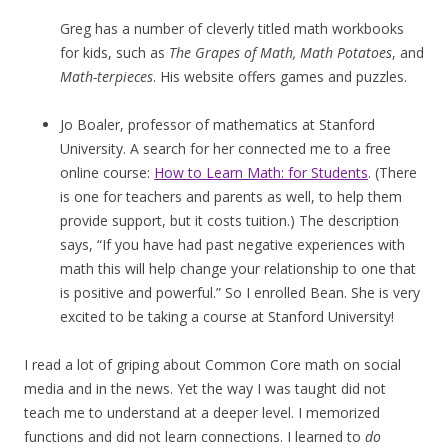
Greg has a number of cleverly titled math workbooks
for kids, such as
The Grapes of Math, Math Potatoes
, and
Math-terpieces
. His website offers games and puzzles.
Jo Boaler, professor of mathematics at Stanford
University. A search for her connected me to a free
online course:
How to Learn Math: for Students
. (There
is one for teachers and parents as well, to help them
provide support, but it costs tuition.) The description
says, “If you have had past negative experiences with
math this will help change your relationship to one that
is positive and powerful.” So I enrolled Bean. She is very
excited to be taking a course at Stanford University!
I read a lot of griping about Common Core math on social
media and in the news. Yet the way I was taught did not
teach me to understand at a deeper level. I memorized
functions and did not learn connections. I learned to
do