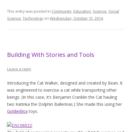
This entry was posted in
Community
,
Education
,
Science
,
Social
Science
,
Technology
on
Wednesday, October 15, 2014
.
Building With Stories and Tools
Leave a reply
Introducing the Cat Walker, designed and created by Bean. It
was engineered to exercise a cat while transporting other
beings. (In this case, it’s Benjamin Cranklin the Cat hauling
two Katinka the Dolphin Ballerinas.) She made this using her
GoldieBlox
toys.