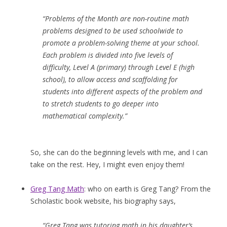
“Problems of the Month are non-routine math
problems designed to be used schoolwide to
promote a problem-solving theme at your school.
Each problem is divided into five levels of
difficulty, Level A (primary) through Level E (high
school), to allow access and scaffolding for
students into different aspects of the problem and
to stretch students to go deeper into
mathematical complexity.”
So, she can do the beginning levels with me, and I can
take on the rest. Hey, I might even enjoy them!
Greg Tang Math
: who on earth is Greg Tang? From the
Scholastic book website, his biography says,
“Greg Tang was tutoring math in his daughter’s