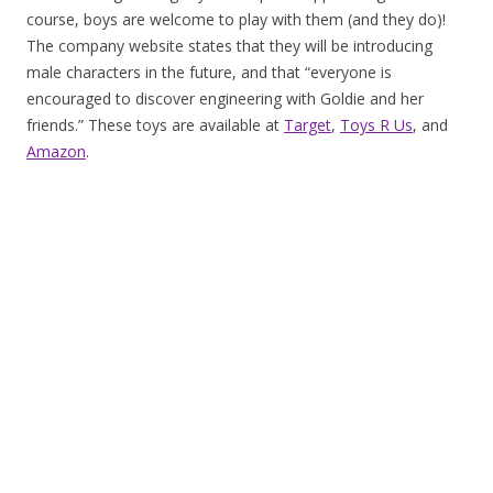
course, boys are welcome to play with them (and they do)!
The company website states that they will be introducing
male characters in the future, and that “everyone is
encouraged to discover engineering with Goldie and her
friends.” These toys are available at
Target
,
Toys R Us
, and
Amazon
.