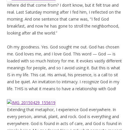
Where did that come from? I don’t know, but it felt true and
real. Last Saturday morning after I fed him, I reflected on the
morning. And one sentence that came was, “I fed God
breakfast, and now he has gone to stroll the neighborhood,
looking after all the world.”
Oh my goodness. Yes. God sought me out. God has chosen
me. God loves me, and I love God. This word — God — is
loaded with so much history for me. It evokes vastly different
meanings for people, and so I avoid using it. But this is what
IS in my life. This cat. His arrival, his presence, is a call to sit
and be quiet. An invitation to intimacy. I
recognize
God in my
life. THIS is what it means to have a relationship with God!
Extending that metaphor, I experience God everywhere. In
every person, animal, plant, and rock. God is everything and
everywhere. God is found in acts of care, and God is found in