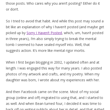
those posts. Who cares why you aren’t posting? Either do it
or don’t.
So I tried to avoid that habit. And while this post may sound a
bit like an explanation of why I haven’t posted (and maybe get
picked up by
Sorry I Haven’t Posted
, which, um, hasn’t posted
in three years), I’m also simply trying to break the mental
tomb I seemed to have sealed myself into. Well, that
suggests action. It’s more like mental rigor mortis.
When I first began blogging in 2002, I updated often and at
length. I was engaged this way for many years. I also posted
photos of my artwork and crafts, and my poetry. When my
daughter was born, I wrote about my experiences with her.
And then Facebook came on the scene. Most of my social
group (online and off) migrated to using that, and I started to
as well. And when Bean turned four, I decided it was time to
back off on writing publicly about her in detail, and that gutted