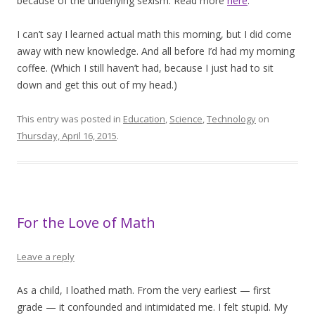
because of the underlying sexism. Read more
here
.
I can’t say I learned actual math this morning, but I did come
away with new knowledge. And all before I’d had my morning
coffee. (Which I still haven’t had, because I just had to sit
down and get this out of my head.)
This entry was posted in
Education
,
Science
,
Technology
on
Thursday, April 16, 2015
.
For the Love of Math
Leave a reply
As a child, I loathed math. From the very earliest — first
grade — it confounded and intimidated me. I felt stupid. My