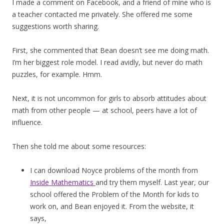
I made a comment on Facebook, and a friend of mine who is
a teacher contacted me privately. She offered me some
suggestions worth sharing.
First, she commented that Bean doesn’t see me doing math.
I’m her biggest role model. I read avidly, but never do math
puzzles, for example. Hmm.
Next, it is not uncommon for girls to absorb attitudes about
math from other people — at school, peers have a lot of
influence.
Then she told me about some resources:
I can download Noyce problems of the month from
Inside Mathematics
and try them myself. Last year, our
school offered the Problem of the Month for kids to
work on, and Bean enjoyed it. From the website, it
says,