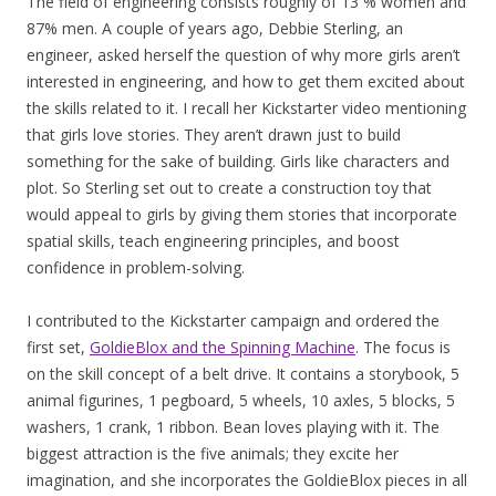
The field of engineering consists roughly of 13 % women and
87% men. A couple of years ago, Debbie Sterling, an
engineer, asked herself the question of why more girls aren’t
interested in engineering, and how to get them excited about
the skills related to it. I recall her Kickstarter video mentioning
that girls love stories. They aren’t drawn just to build
something for the sake of building. Girls like characters and
plot. So Sterling set out to create a construction toy that
would appeal to girls by giving them stories that incorporate
spatial skills, teach engineering principles, and boost
confidence in problem-solving.
I contributed to the Kickstarter campaign and ordered the
first set,
GoldieBlox and the Spinning Machine
. The focus is
on the skill concept of a belt drive. It contains a storybook, 5
animal figurines, 1 pegboard, 5 wheels, 10 axles, 5 blocks, 5
washers, 1 crank, 1 ribbon. Bean loves playing with it. The
biggest attraction is the five animals; they excite her
imagination, and she incorporates the GoldieBlox pieces in all