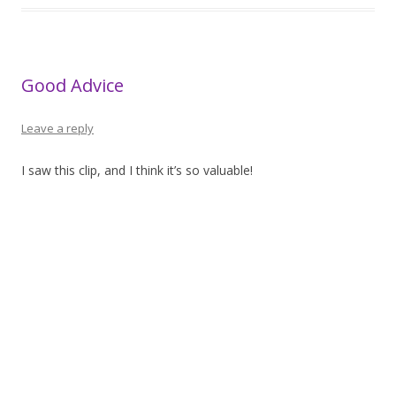
Good Advice
Leave a reply
I saw this clip, and I think it’s so valuable!