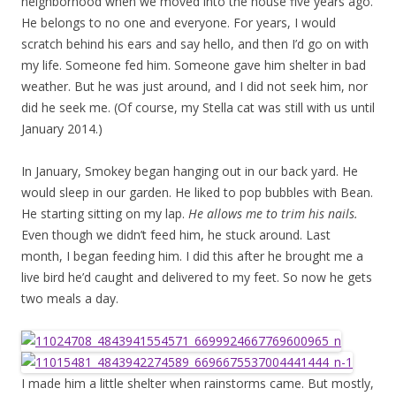
neighborhood when we moved into the house five years ago.
He belongs to no one and everyone. For years, I would
scratch behind his ears and say hello, and then I’d go on with
my life. Someone fed him. Someone gave him shelter in bad
weather. But he was just around, and I did not seek him, nor
did he seek me. (Of course, my Stella cat was still with us until
January 2014.)
In January, Smokey began hanging out in our back yard. He
would sleep in our garden. He liked to pop bubbles with Bean.
He starting sitting on my lap.
He allows me to trim his nails.
Even though we didn’t feed him, he stuck around. Last
month, I began feeding him. I did this after he brought me a
live bird he’d caught and delivered to my feet. So now he gets
two meals a day.
I made him a little shelter when rainstorms came. But mostly,