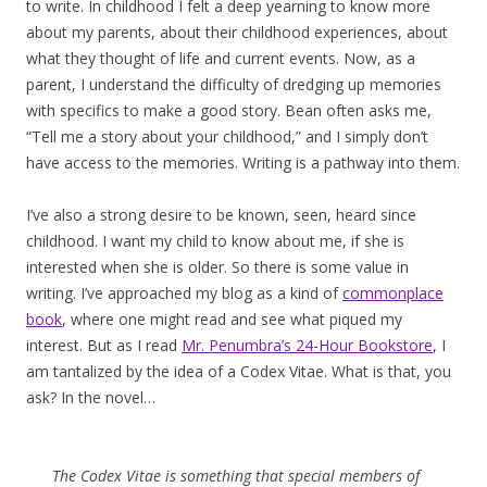
to write. In childhood I felt a deep yearning to know more
about my parents, about their childhood experiences, about
what they thought of life and current events. Now, as a
parent, I understand the difficulty of dredging up memories
with specifics to make a good story. Bean often asks me,
“Tell me a story about your childhood,” and I simply don’t
have access to the memories. Writing is a pathway into them.
I’ve also a strong desire to be known, seen, heard since
childhood. I want my child to know about me, if she is
interested when she is older. So there is some value in
writing. I’ve approached my blog as a kind of
commonplace
book
, where one might read and see what piqued my
interest. But as I read
Mr. Penumbra’s 24-Hour Bookstore
, I
am tantalized by the idea of a Codex Vitae. What is that, you
ask? In the novel…
The Codex Vitae is something that special members of