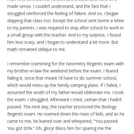
made sense. I couldn’t understand, and the fact that I
struggled reinforced the feeling of failure. And so, I began
skipping that class too. Except the school sent home a letter
to my parents. I was required to stay after school to work in
a small group with the teacher. And to my surprise, I found
him less scary, and I began to understand a bit more. But
math remained oblique to me.
I remember cramming for the Geometry Regents exam with
my brother-in-law the weekend before the exam. I feared
failing it, since that meant I’d have to do summer school,
which would mess up the family camping plans. If I failed, I
assumed the wrath of my father would obliterate me. I took
the exam. I struggled. Afterward I cried, certain that I hadn’t
passed. The next day, the teacher proctored the Biology
Regents exam. He roamed down the rows of kids, and as he
came to me, he leaned over and whispered, “You passed.
You got 65%.” Oh, glory! Bless him for sparing me the