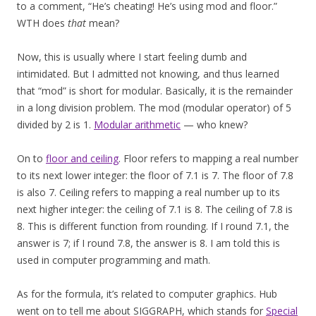
to a comment, “He’s cheating! He’s using mod and floor.”
WTH does
that
mean?
Now, this is usually where I start feeling dumb and
intimidated. But I admitted not knowing, and thus learned
that “mod” is short for modular. Basically, it is the remainder
in a long division problem. The mod (modular operator) of 5
divided by 2 is 1.
Modular arithmetic
— who knew?
On to
floor and ceiling
. Floor refers to mapping a real number
to its next lower integer: the floor of 7.1 is 7. The floor of 7.8
is also 7. Ceiling refers to mapping a real number up to its
next higher integer: the ceiling of 7.1 is 8. The ceiling of 7.8 is
8. This is different function from rounding. If I round 7.1, the
answer is 7; if I round 7.8, the answer is 8. I am told this is
used in computer programming and math.
As for the formula, it’s related to computer graphics. Hub
went on to tell me about SIGGRAPH, which stands for
Special