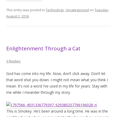
This entry was posted in
Technology
,
Uncategorized
on
Tuesday,
August 2, 2016
.
Enlightenment Through a Cat
3 Replies
God has come into my life. Now, don’t click away. Don’t let
that word shut you down. I might not mean what you think I
mean. It’s not a word I’ve used in my life for years. Stay with
me while I meander through my story.
This is Smokey. He’s been around a long time. He was in the