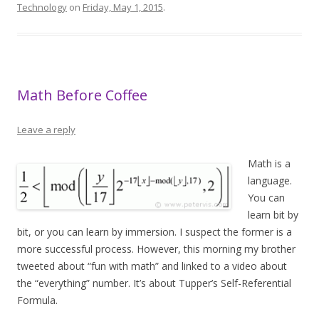
Technology
on
Friday, May 1, 2015
.
Math Before Coffee
Leave a reply
Math is a
language.
You can
learn bit by
bit, or you can learn by immersion. I suspect the former is a
more successful process. However, this morning my brother
tweeted about “fun with math” and linked to a video about
the “everything” number. It’s about Tupper’s Self-Referential
Formula.