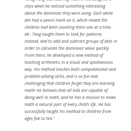
class when he noticed something interesting
about the dominoes they were using. Each white
dot had a pencil mark on it, which meant the
children had been counting them one at a time.
Mr. Tang taught them to look for patterns
instead, and to add and subtract groups of dots in
order to calculate the dominoes’ value quickly.
From there, he developed a new method of
teaching arithmetic in a visual and spontaneous
way. His method teaches both computational and
problem-solving skills, and is so fun and
challenging that children forget they are learning
math! He believes that all kids are capable of
doing well in math, and he has a mission to make
math a natural part of every child’s life. He has
successfully taught his method to children from
ages five to ten.”