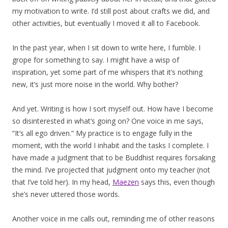
my motivation to write. I’d still post about crafts we did, and
other activities, but eventually I moved it all to Facebook.
In the past year, when I sit down to write here, I fumble. I
grope for something to say. I might have a wisp of
inspiration, yet some part of me whispers that it’s nothing
new, it’s just more noise in the world. Why bother?
And yet. Writing is how I sort myself out. How have I become
so disinterested in what’s going on? One voice in me says,
“It’s all ego driven.” My practice is to engage fully in the
moment, with the world I inhabit and the tasks I complete. I
have made a judgment that to be Buddhist requires forsaking
the mind. I’ve projected that judgment onto my teacher (not
that I’ve told her). In my head,
Maezen
says this, even though
she’s never uttered those words.
Another voice in me calls out, reminding me of other reasons