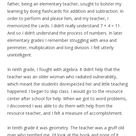
father, being an elementary teacher, sought to bolster my
learning by doing flashcards for addition and subtraction. In
order to perform and please him, and my teacher, I
memorized the cards. I didn’t really understand 7 + 4 = 11.
And so I didn’t understand the process of numbers. In later
elementary grades I remember struggling with area and
perimeter, multiplication and long division. I felt utterly
unintelligent.
In ninth grade, I fought with algebra. It didn’t help that the
teacher was an older woman who radiated vulnerability,
which meant the students disrespected her and little teaching
happened. I began to skip class. I would go to the resource
center after school for help. When we got to word problems,
I discovered I was able to do them with help from the
resource teacher, and I felt a measure of accomplishment.
In tenth grade it was geometry. The teacher was a gruff old
man who terrified me. I’d look at the book and none of it