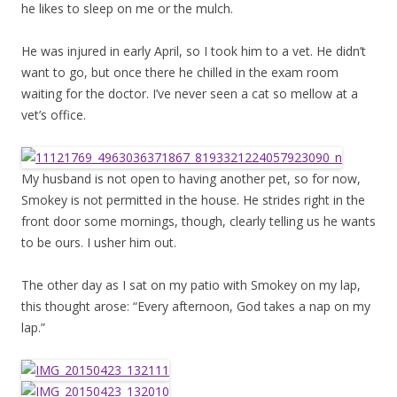
he likes to sleep on me or the mulch.
He was injured in early April, so I took him to a vet. He didn’t
want to go, but once there he chilled in the exam room
waiting for the doctor. I’ve never seen a cat so mellow at a
vet’s office.
My husband is not open to having another pet, so for now,
Smokey is not permitted in the house. He strides right in the
front door some mornings, though, clearly telling us he wants
to be ours. I usher him out.
The other day as I sat on my patio with Smokey on my lap,
this thought arose: “Every afternoon, God takes a nap on my
lap.”