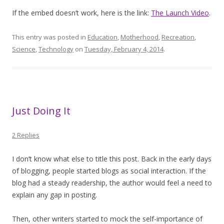
If the embed doesn’t work, here is the link:
The Launch Video
.
This entry was posted in
Education
,
Motherhood
,
Recreation
,
Science
,
Technology
on
Tuesday, February 4, 2014
.
Just Doing It
2 Replies
I don’t know what else to title this post. Back in the early days
of blogging, people started blogs as social interaction. If the
blog had a steady readership, the author would feel a need to
explain any gap in posting.
Then, other writers started to mock the self-importance of