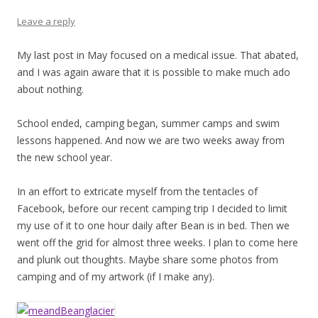
Leave a reply
My last post in May focused on a medical issue. That abated,
and I was again aware that it is possible to make much ado
about nothing.
School ended, camping began, summer camps and swim
lessons happened. And now we are two weeks away from
the new school year.
In an effort to extricate myself from the tentacles of
Facebook, before our recent camping trip I decided to limit
my use of it to one hour daily after Bean is in bed. Then we
went off the grid for almost three weeks. I plan to come here
and plunk out thoughts. Maybe share some photos from
camping and of my artwork (if I make any).