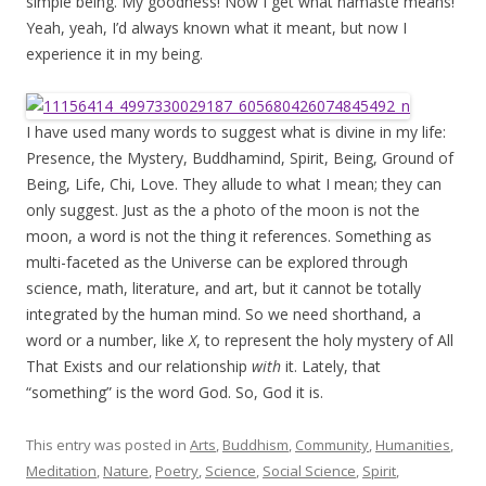
simple being. My goodness! Now I get what namaste means!
Yeah, yeah, I’d always known what it meant, but now I
experience it in my being.
I have used many words to suggest what is divine in my life:
Presence, the Mystery, Buddhamind, Spirit, Being, Ground of
Being, Life, Chi, Love. They allude to what I mean; they can
only suggest. Just as the a photo of the moon is not the
moon, a word is not the thing it references. Something as
multi-faceted as the Universe can be explored through
science, math, literature, and art, but it cannot be totally
integrated by the human mind. So we need shorthand, a
word or a number, like
X
, to represent the holy mystery of All
That Exists and our relationship
with
it. Lately, that
“something” is the word God. So, God it is.
This entry was posted in
Arts
,
Buddhism
,
Community
,
Humanities
,
Meditation
,
Nature
,
Poetry
,
Science
,
Social Science
,
Spirit
,