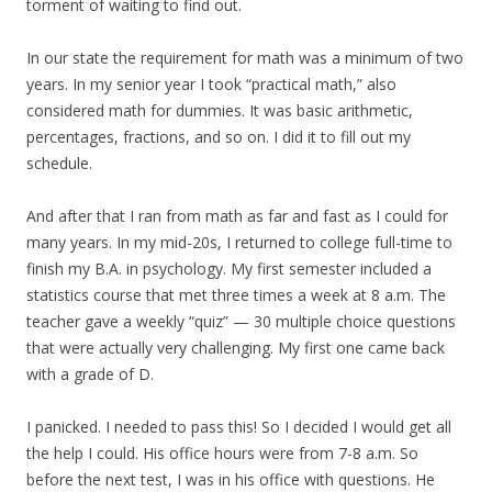
torment of waiting to find out.
In our state the requirement for math was a minimum of two
years. In my senior year I took “practical math,” also
considered math for dummies. It was basic arithmetic,
percentages, fractions, and so on. I did it to fill out my
schedule.
And after that I ran from math as far and fast as I could for
many years. In my mid-20s, I returned to college full-time to
finish my B.A. in psychology. My first semester included a
statistics course that met three times a week at 8 a.m. The
teacher gave a weekly “quiz” — 30 multiple choice questions
that were actually very challenging. My first one came back
with a grade of D.
I panicked. I needed to pass this! So I decided I would get all
the help I could. His office hours were from 7-8 a.m. So
before the next test, I was in his office with questions. He