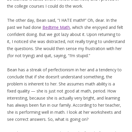
the college courses I could do the work.
The other day, Bean said, “I HATE math!!” Oh, dear. In the
past we had done
Bedtime Math
, which she enjoyed and felt
confident doing. But we got lazy about it. Upon returning to
it, I noticed she was distracted, not really trying to understand
the questions. She would then sense my frustration with her
(for not trying) and quit, saying, “I’m stupid.”
Bean has a streak of perfectionism in her and a tendency to
conclude that if she doesn’t understand something, the
problem is inherent to her. She assumes math ability is a
fixed quality — she is just not good at math, period. How
interesting, because she is actually very bright, and learning
has always been fun in our family. According to her teacher,
she is performing well in math. I look at her worksheets and
see correct answers. So, what is going on?