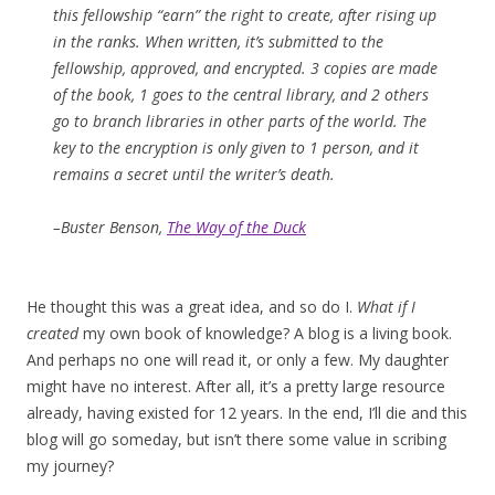
this fellowship “earn” the right to create, after rising up
in the ranks. When written, it’s submitted to the
fellowship, approved, and encrypted. 3 copies are made
of the book, 1 goes to the central library, and 2 others
go to branch libraries in other parts of the world. The
key to the encryption is only given to 1 person, and it
remains a secret until the writer’s death.
–Buster Benson,
The Way of the Duck
He thought this was a great idea, and so do I.
What if I
created
my own book of knowledge? A blog is a living book.
And perhaps no one will read it, or only a few. My daughter
might have no interest. After all, it’s a pretty large resource
already, having existed for 12 years. In the end, I’ll die and this
blog will go someday, but isn’t there some value in scribing
my journey?