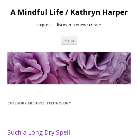
A Mindful Life / Kathryn Harper
express : discover : renew : create
Skip
Menu
to
content
CATEGORY ARCHIVES:
TECHNOLOGY
Such a Long Dry Spell