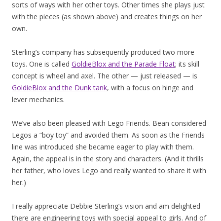
sorts of ways with her other toys. Other times she plays just
with the pieces (as shown above) and creates things on her
own.
Sterling’s company has subsequently produced two more
toys. One is called
GoldieBlox and the Parade Float
; its skill
concept is wheel and axel. The other — just released — is
GoldieBlox and the Dunk tank
, with a focus on hinge and
lever mechanics.
We’ve also been pleased with Lego Friends. Bean considered
Legos a “boy toy” and avoided them. As soon as the Friends
line was introduced she became eager to play with them.
Again, the appeal is in the story and characters. (And it thrills
her father, who loves Lego and really wanted to share it with
her.)
I really appreciate Debbie Sterling’s vision and am delighted
there are engineering toys with special appeal to girls. And of