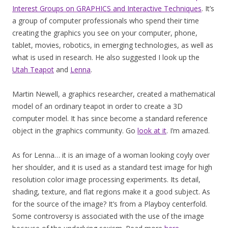
Interest Groups on GRAPHICS and Interactive Techniques
. It’s
a group of computer professionals who spend their time
creating the graphics you see on your computer, phone,
tablet, movies, robotics, in emerging technologies, as well as
what is used in research. He also suggested I look up the
Utah Teapot
and
Lenna
.
Martin Newell, a graphics researcher, created a mathematical
model of an ordinary teapot in order to create a 3D
computer model. It has since become a standard reference
object in the graphics community. Go
look at it
. I’m amazed.
As for Lenna… it is an image of a woman looking coyly over
her shoulder, and it is used as a standard test image for high
resolution color image processing experiments. Its detail,
shading, texture, and flat regions make it a good subject. As
for the source of the image? It’s from a Playboy centerfold.
Some controversy is associated with the use of the image