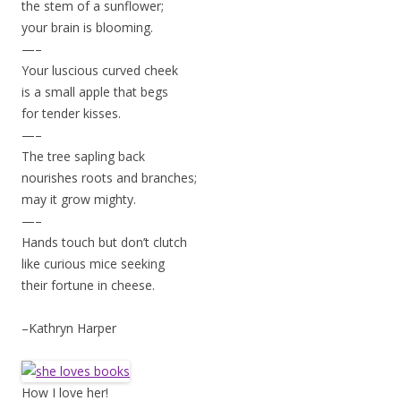
the stem of a sunflower;
your brain is blooming.
—–
Your luscious curved cheek
is a small apple that begs
for tender kisses.
—–
The tree sapling back
nourishes roots and branches;
may it grow mighty.
—–
Hands touch but don’t clutch
like curious mice seeking
their fortune in cheese.
–Kathryn Harper
How I love her!