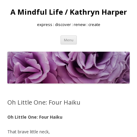
A Mindful Life / Kathryn Harper
express : discover : renew : create
Skip
Menu
to
content
Oh Little One: Four Haiku
Oh Little One: Four Haiku
That brave little neck,