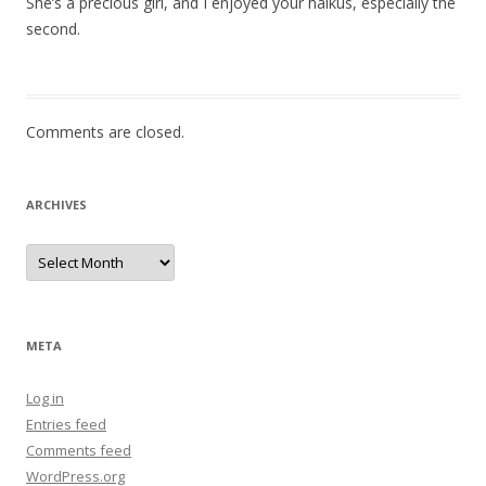
She’s a precious girl, and I enjoyed your haikus, especially the
second.
Comments are closed.
ARCHIVES
Archives
META
Log in
Entries feed
Comments feed
WordPress.org