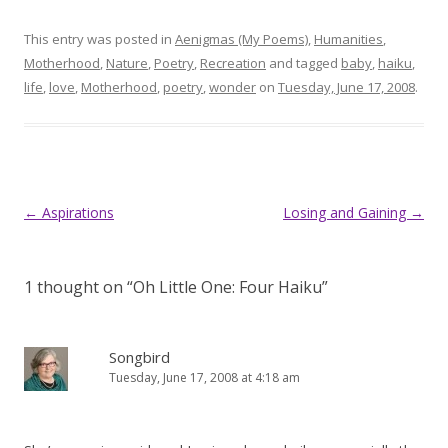
This entry was posted in
Aenigmas (My Poems)
,
Humanities
,
Motherhood
,
Nature
,
Poetry
,
Recreation
and tagged
baby
,
haiku
,
life
,
love
,
Motherhood
,
poetry
,
wonder
on
Tuesday, June 17, 2008
.
Post
←
Aspirations
Losing and Gaining
→
navigation
1 thought on “
Oh Little One: Four Haiku
”
Songbird
Tuesday, June 17, 2008 at 4:18 am