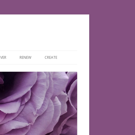
VER
RENEW
CREATE