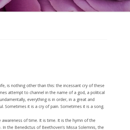
life, is nothing other than this: the incessant cry of these
es attempt to channel in the name of a god, a political
 fundamentally, everything is in order, in a great and
l. Sometimes it is a cry of pain. Sometimes it is a song.
awareness of time. It is time. It is the hymn of the
me. In the Benedictus of Beethoven’s Missa Solemnis, the