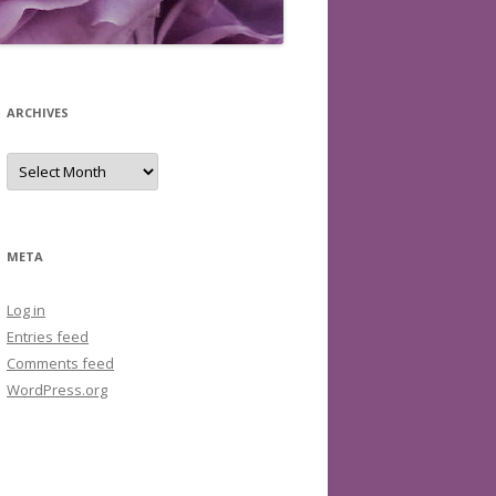
ARCHIVES
Archives
META
Log in
Entries feed
Comments feed
WordPress.org