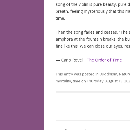
song of the violin is pure beauty, pure
BOOKS READ: 2019
breath, feeling mysteriously that this m
time.
BOOKS READ: 2020
Then the song fades and ceases. “The sil
BOOKS READ: 2021
amphora at the fountain breaks, the bucke
fine like this. We can close our eyes, res
BOOKS READ: 2022
— Carlo Rovelli,
The Order of Time
This entry was posted in
Buddhism
,
Natur
mortality
,
time
on
Thursday, August 13, 20