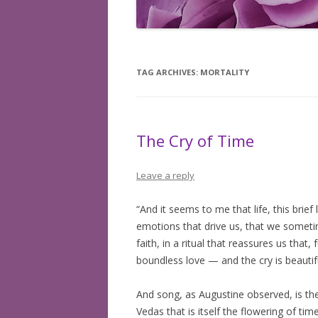
BOOKS READ: 2008
BOOKS READ: 2009
TAG ARCHIVES:
MORTALITY
BOOKS READ: 2010
BOOKS READ: 2011
The Cry of Time
BOOKS READ: 2012
BOOKS READ: 2013
Leave a reply
BOOKS READ: 2014
“And it seems to me that life, this brief 
emotions that drive us, that we sometim
BOOKS READ: 2015
faith, in a ritual that reassures us that,
BOOKS READ: 2016
boundless love — and the cry is beautifu
BOOKS READ: 2017
And song, as Augustine observed, is the 
Vedas that is itself the flowering of ti
BOOKS READ: 2018