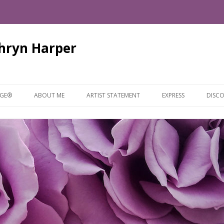
thryn Harper
Skip
to
AGE®
ABOUT ME
ARTIST STATEMENT
EXPRESS
DISCO
content