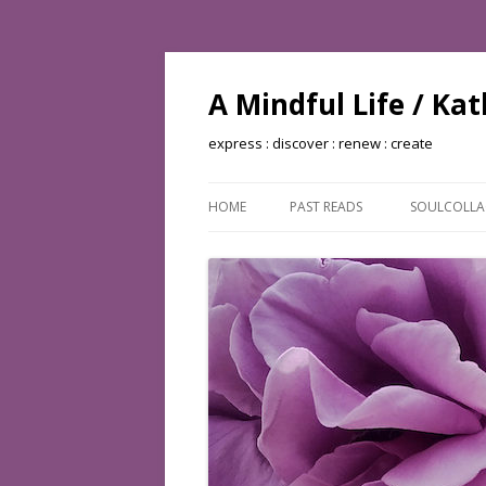
A Mindful Life / Ka
express : discover : renew : create
HOME
PAST READS
SOULCOLL
BOOKS READ: 2002
BOOKS READ: 2003
BOOKS READ: 2004
BOOKS READ: 2005
BOOKS READ: 2006
BOOKS READ: 2007