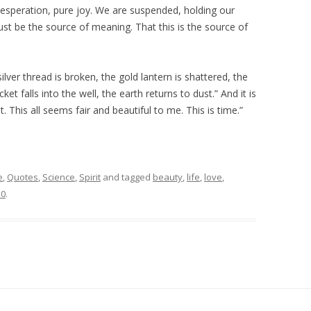
 desperation, pure joy. We are suspended, holding our
ust be the source of meaning. That this is the source of
ver thread is broken, the gold lantern is shattered, the
t falls into the well, the earth returns to dust.” And it is
t. This all seems fair and beautiful to me. This is time.”
e
,
Quotes
,
Science
,
Spirit
and tagged
beauty
,
life
,
love
,
20
.