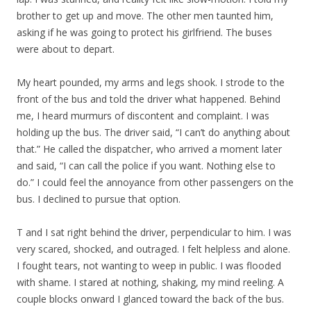
brother to get up and move. The other men taunted him,
asking if he was going to protect his girlfriend. The buses
were about to depart.
My heart pounded, my arms and legs shook. I strode to the
front of the bus and told the driver what happened. Behind
me, I heard murmurs of discontent and complaint. I was
holding up the bus. The driver said, “I can’t do anything about
that.” He called the dispatcher, who arrived a moment later
and said, “I can call the police if you want. Nothing else to
do.” I could feel the annoyance from other passengers on the
bus. I declined to pursue that option.
T and I sat right behind the driver, perpendicular to him. I was
very scared, shocked, and outraged. I felt helpless and alone.
I fought tears, not wanting to weep in public. I was flooded
with shame. I stared at nothing, shaking, my mind reeling. A
couple blocks onward I glanced toward the back of the bus.