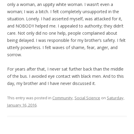
only a woman, an uppity white woman. I wasn’t even a
woman; I was a bitch. I felt completely unsupported in the
situation. Lonely. I had asserted myself, was attacked for it,
and NOBODY helped me. I appealed to authority; they didn’t
care. Not only did no one help, people complained about
being delayed. I was responsible for my brother’s safety. I felt
utterly powerless. I felt waves of shame, fear, anger, and
sorrow.
For years after that, I never sat further back than the middle
of the bus. I avoided eye contact with black men. And to this
day, my brother and I have never discussed it.
This entry was posted in
Community
,
Social Science
on
Saturday,
January 16, 2016
.