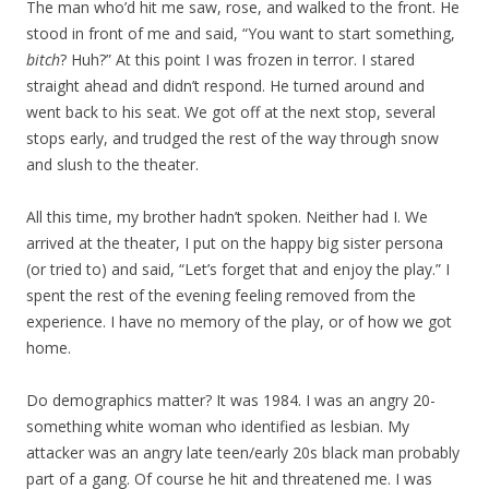
The man who’d hit me saw, rose, and walked to the front. He
stood in front of me and said, “You want to start something,
bitch
? Huh?” At this point I was frozen in terror. I stared
straight ahead and didn’t respond. He turned around and
went back to his seat. We got off at the next stop, several
stops early, and trudged the rest of the way through snow
and slush to the theater.
All this time, my brother hadn’t spoken. Neither had I. We
arrived at the theater, I put on the happy big sister persona
(or tried to) and said, “Let’s forget that and enjoy the play.” I
spent the rest of the evening feeling removed from the
experience. I have no memory of the play, or of how we got
home.
Do demographics matter? It was 1984. I was an angry 20-
something white woman who identified as lesbian. My
attacker was an angry late teen/early 20s black man probably
part of a gang. Of course he hit and threatened me. I was