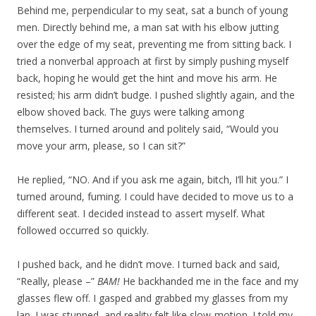
Behind me, perpendicular to my seat, sat a bunch of young
men. Directly behind me, a man sat with his elbow jutting
over the edge of my seat, preventing me from sitting back. I
tried a nonverbal approach at first by simply pushing myself
back, hoping he would get the hint and move his arm. He
resisted; his arm didn’t budge. I pushed slightly again, and the
elbow shoved back. The guys were talking among
themselves. I turned around and politely said, “Would you
move your arm, please, so I can sit?”
He replied, “NO. And if you ask me again, bitch, I’ll hit you.” I
turned around, fuming. I could have decided to move us to a
different seat. I decided instead to assert myself. What
followed occurred so quickly.
I pushed back, and he didn’t move. I turned back and said,
“Really, please –”
BAM!
He backhanded me in the face and my
glasses flew off. I gasped and grabbed my glasses from my
lap. I was stunned, and reality felt like slow-motion. I told my