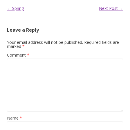
Post
←
Spring
Next Post
→
navigation
Leave a Reply
Your email address will not be published.
Required fields are
marked
*
Comment
*
Name
*