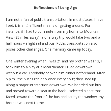
Reflections of Long Ago
I am not a fan of public transportation. In most places I have
lived, it is an
in
efficient means of getting around. For
instance, if I had to commute from my home to Mountain
View (25 miles away), a one-way trip would take two and a
half hours via light rail and bus. Public transportation also
poses other challenges. One memory came up today.
One winter evening when I was 21 and my brother was 13, I
took him to a play at a local theater. I lived downtown
without a car. I probably cooked him dinner beforehand. After
5 p.m., the buses ran only once every hour; they lined up
along a major intersection downtown. We boarded our bus
and moved toward a seat in the back. I selected a seat that
faced toward the front of the bus and sat by the window; my
brother was next to me.