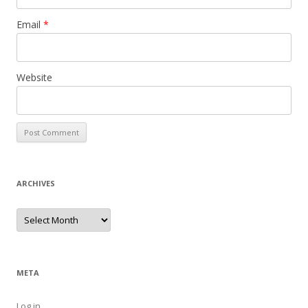
Email
*
Website
ARCHIVES
Archives
META
Log in