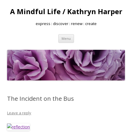
A Mindful Life / Kathryn Harper
express : discover : renew : create
Skip
Menu
to
content
The Incident on the Bus
Leave a reply