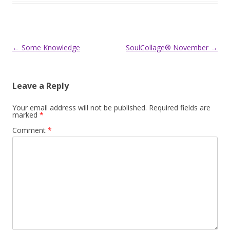
Post
←
Some Knowledge
SoulCollage® November
→
navigation
Leave a Reply
Your email address will not be published.
Required fields are
marked
*
Comment
*