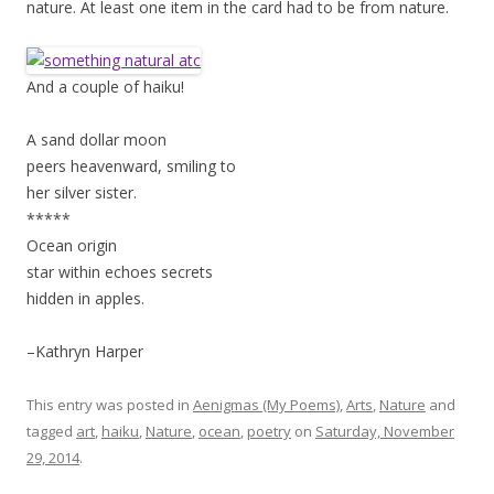
nature. At least one item in the card had to be from nature.
And a couple of haiku!
A sand dollar moon
peers heavenward, smiling to
her silver sister.
*****
Ocean origin
star within echoes secrets
hidden in apples.
–Kathryn Harper
This entry was posted in
Aenigmas (My Poems)
,
Arts
,
Nature
and
tagged
art
,
haiku
,
Nature
,
ocean
,
poetry
on
Saturday, November
29, 2014
.