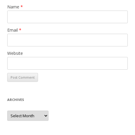
Name
*
Email
*
Website
ARCHIVES
Archives