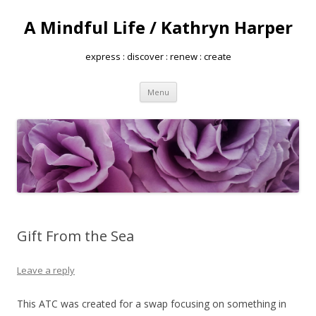
A Mindful Life / Kathryn Harper
express : discover : renew : create
Skip
Menu
to
content
Gift From the Sea
Leave a reply
This ATC was created for a swap focusing on something in