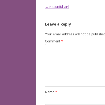
Post
←
Beautiful Girl
navigation
Leave a Reply
Your email address will not be published
Comment
*
Name
*