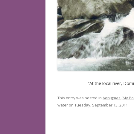
BOOKS READ: 2019
BOOKS READ: 2020
BOOKS READ: 2021
BOOKS READ: 2022
“At the local river, Do
This entry was posted in
Aenigmas (My Po
water
on
Tuesday, September 13, 2011
.