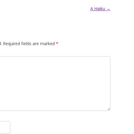
A Haiku
→
.
Required fields are marked
*