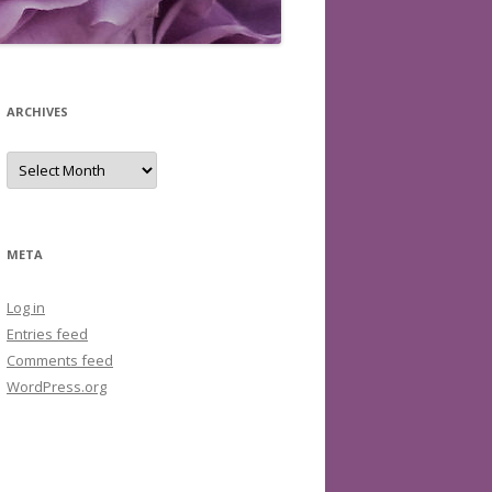
ARCHIVES
Archives
META
Log in
Entries feed
Comments feed
WordPress.org