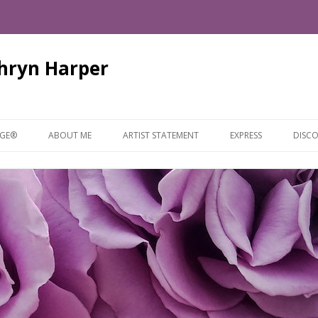
thryn Harper
Skip
to
AGE®
ABOUT ME
ARTIST STATEMENT
EXPRESS
DISCO
content