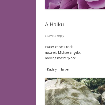
BOOKS READ: 2008
BOOKS READ: 2009
A Haiku
BOOKS READ: 2010
Leave a reply
BOOKS READ: 2011
BOOKS READ: 2012
Water chisels rock–
nature’s Michaelangelo,
BOOKS READ: 2013
moving masterpiece.
BOOKS READ: 2014
–Kathryn Harper
BOOKS READ: 2015
BOOKS READ: 2016
BOOKS READ: 2017
BOOKS READ: 2018