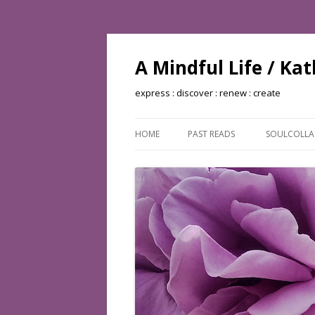
A Mindful Life / Ka
express : discover : renew : create
HOME
PAST READS
SOULCOLL
BOOKS READ: 2002
BOOKS READ: 2003
BOOKS READ: 2004
BOOKS READ: 2005
BOOKS READ: 2006
BOOKS READ: 2007