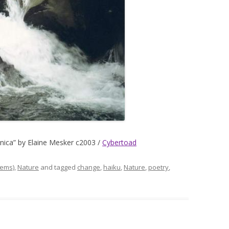
minica” by Elaine Mesker c2003 /
Cybertoad
ems)
,
Nature
and tagged
change
,
haiku
,
Nature
,
poetry
,