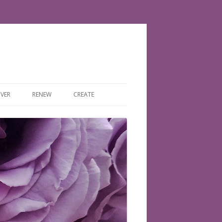
VER
RENEW
CREATE