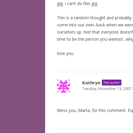
gig. I can’t do this gig.
This is a random thought and probably o
come into our own–back when we were 
ourselves up. Not that everyone doesn’
time to be the person you wanted…why w
love you.
Kathryn
Post author
Tuesday, November 13, 2007 
Bless you, Marta, for this comment. Esp