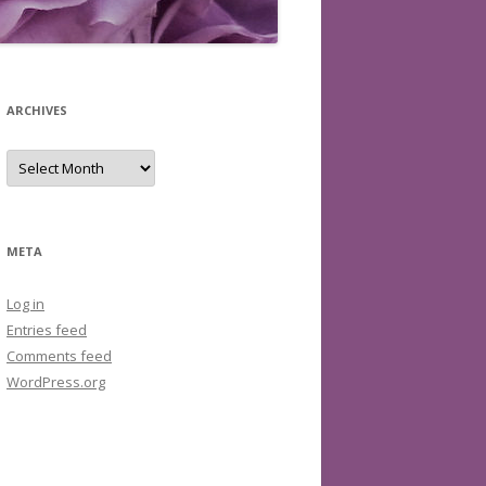
ARCHIVES
Archives
META
Log in
Entries feed
Comments feed
WordPress.org