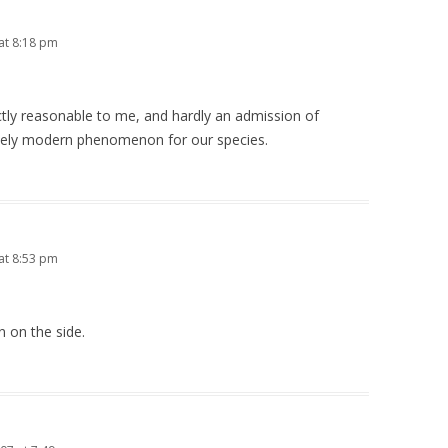
at 8:18 pm
tly reasonable to me, and hardly an admission of
ively modern phenomenon for our species.
at 8:53 pm
n on the side.