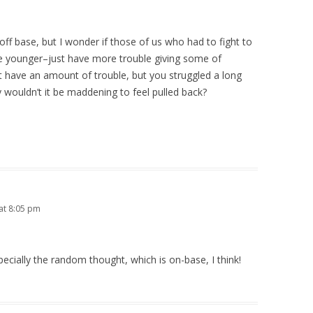
ff base, but I wonder if those of us who had to fight to
younger–just have more trouble giving some of
t have an amount of trouble, but you struggled a long
ouldn’t it be maddening to feel pulled back?
at 8:05 pm
ecially the random thought, which is on-base, I think!