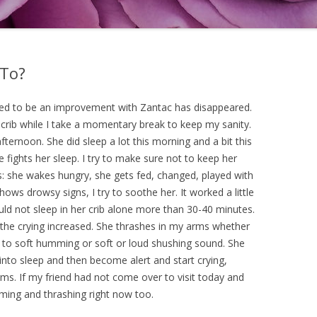
 To?
red to be an improvement with Zantac has disappeared.
 crib while I take a momentary break to keep my sanity.
ternoon. She did sleep a lot this morning and a bit this
e fights her sleep. I try to make sure not to keep her
: she wakes hungry, she gets fed, changed, played with
ows drowsy signs, I try to soothe her. It worked a little
uld not sleep in her crib alone more than 30-40 minutes.
the crying increased. She thrashes in my arms whether
 to soft humming or soft or loud shushing sound. She
 into sleep and then become alert and start crying,
ms. If my friend had not come over to visit today and
reaming and thrashing right now too.