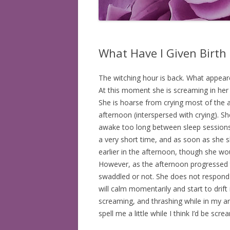
BOOKS READ: 2008
BOOKS READ: 2009
What Have I Given Birth
BOOKS READ: 2010
The witching hour is back. What appea
BOOKS READ: 2011
At this moment she is screaming in her
BOOKS READ: 2012
She is hoarse from crying most of the af
afternoon (interspersed with crying). Sh
BOOKS READ: 2013
awake too long between sleep sessions
a very short time, and as soon as she sh
BOOKS READ: 2014
earlier in the afternoon, though she wo
However, as the afternoon progressed 
BOOKS READ: 2015
swaddled or not. She does not respond
BOOKS READ: 2016
will calm momentarily and start to drift
screaming, and thrashing while in my ar
BOOKS READ: 2017
spell me a little while I think I’d be sc
BOOKS READ: 2018