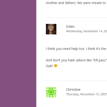
mother and father). We were meant to ra
Eden
Wednesday, November 14, 20
I think you need help too. I think it’s th
And don’t you hate advice like “it’ll pas
Gah!
Christine
Thursday, November 15, 2007