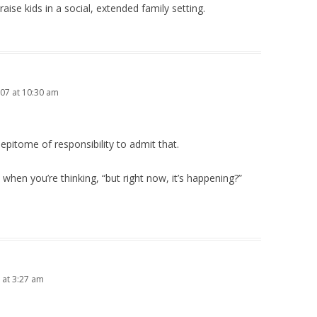
ise kids in a social, extended family setting.
07 at 10:30 am
e epitome of responsibility to admit that.
s” when you’re thinking, “but right now, it’s happening?”
 at 3:27 am