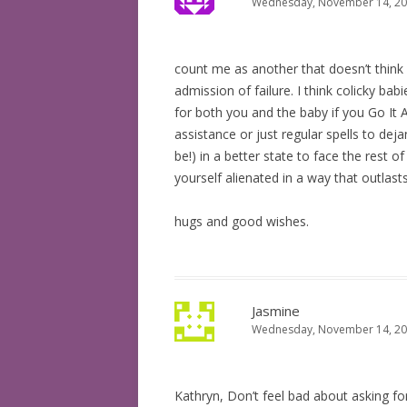
Wednesday, November 14, 200
count me as another that doesn’t think as
admission of failure. I think colicky babi
for both you and the baby if you Go It Al
assistance or just regular spells to dej
be!) in a better state to face the rest 
yourself alienated in a way that outlast
hugs and good wishes.
Jasmine
Wednesday, November 14, 200
Kathryn, Don’t feel bad about asking fo