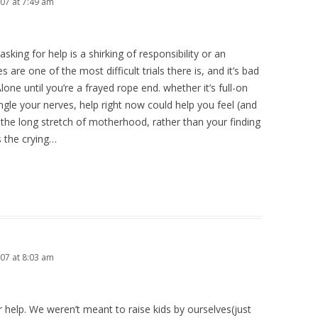
7 at 7:49 am
king for help is a shirking of responsibility or an
es are one of the most difficult trials there is, and it’s bad
one until you’re a frayed rope end. whether it’s full-on
angle your nerves, help right now could help you feel (and
of the long stretch of motherhood, rather than your finding
s the crying…
7 at 8:03 am
r help. We weren’t meant to raise kids by ourselves(just