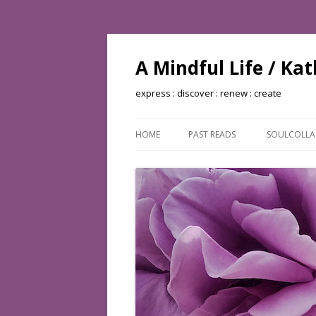
A Mindful Life / Ka
express : discover : renew : create
HOME
PAST READS
SOULCOLL
BOOKS READ: 2002
BOOKS READ: 2003
BOOKS READ: 2004
BOOKS READ: 2005
BOOKS READ: 2006
BOOKS READ: 2007