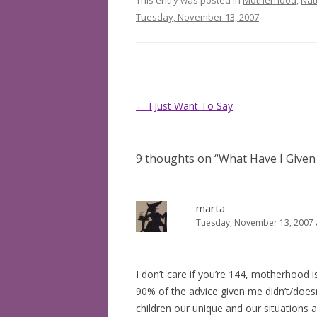
This entry was posted in
Motherhood
,
Nat
Tuesday, November 13, 2007
.
Post
←
I Just Want To Say
navigation
9 thoughts on “
What Have I Given
marta
Tuesday, November 13, 2007 
I don’t care if you’re 144, motherhood is
90% of the advice given me didn’t/doesn
children our unique and our situations