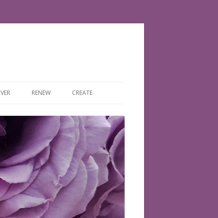
VER
RENEW
CREATE