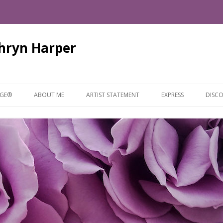
thryn Harper
Skip
to
AGE®
ABOUT ME
ARTIST STATEMENT
EXPRESS
DISCO
content