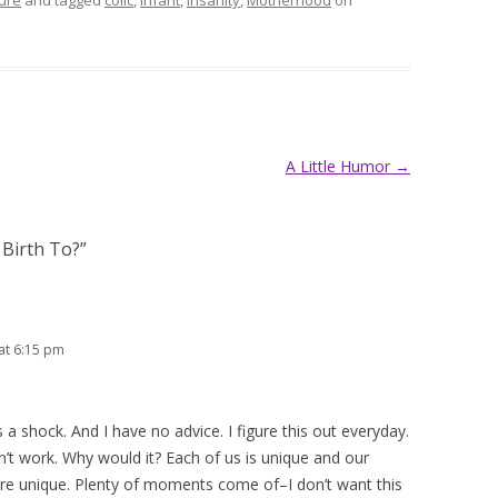
ure
and tagged
colic
,
infant
,
insanity
,
Motherhood
on
A Little Humor
→
 Birth To?
”
at 6:15 pm
 a shock. And I have no advice. I figure this out everyday.
’t work. Why would it? Each of us is unique and our
 are unique. Plenty of moments come of–I don’t want this