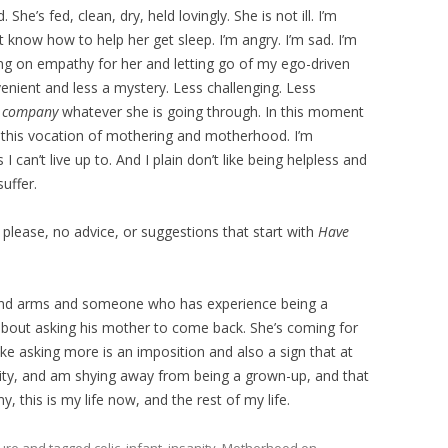
 She’s fed, clean, dry, held lovingly. She is not ill. I’m
’t know how to help her get sleep. I’m angry. I’m sad. I’m
ing on empathy for her and letting go of my ego-driven
enient and less a mystery. Less challenging. Less
r company
whatever she is going through. In this moment
b, this vocation of mothering and motherhood. I’m
can’t live up to. And I plain don’t like being helpless and
uffer.
please, no advice, or suggestions that start with
Have
s and arms and someone who has experience being a
 about asking his mother to come back. She’s coming for
ke asking more is an imposition and also a sign that at
lity, and am shying away from being a grown-up, and that
, this is my life now, and the rest of my life.