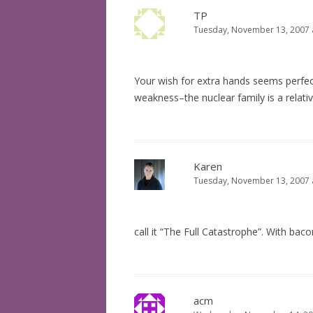
TP
Tuesday, November 13, 2007 
Your wish for extra hands seems perfec
weakness–the nuclear family is a relat
Karen
Tuesday, November 13, 2007 
call it “The Full Catastrophe”. With baco
acm