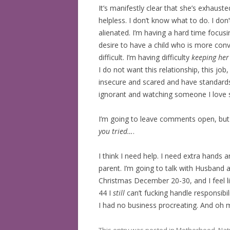
It’s manifestly clear that she’s exhausted.
BOOKS READ: 2019
helpless. I don’t know what to do. I don
alienated. I’m having a hard time focus
BOOKS READ: 2020
desire to have a child who is more conv
difficult. I’m having difficulty
keeping he
BOOKS READ: 2021
I do not want this relationship, this jo
BOOKS READ: 2022
insecure and scared and have standards I 
ignorant and watching someone I love s
I’m going to leave comments open, but 
you tried…
.
I think I need help. I need extra hand
parent. I’m going to talk with Husband
Christmas December 20-30, and I feel li
44 I
still
can’t fucking handle responsibi
I had no business procreating. And oh my