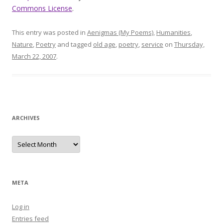
Commons License
.
This entry was posted in
Aenigmas (My Poems)
,
Humanities
,
Nature
,
Poetry
and tagged
old age
,
poetry
,
service
on
Thursday,
March 22, 2007
.
ARCHIVES
Archives
META
Log in
Entries feed