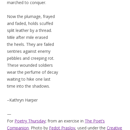
marched to conquer.
Now the plumage, frayed
and faded, holds scuffed
split leather by a thread.
Mile after mile erased
the heels. They are failed
sentries against enemy
pebbles and creeping rot.
These wounded soldiers
wear the perfume of decay
waiting to hike one last
time into the shadows.
–Kathryn Harper
—
For
Poetry Thursday
; from an exercise in
The Poet’s
Companion
. Photo by
Fedot Praslov
, used under the
Creative