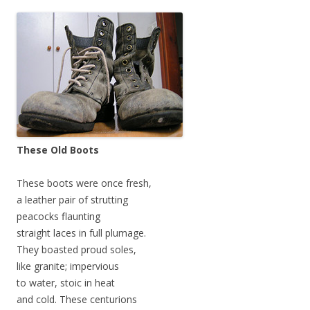
These Old Boots
These boots were once fresh,
a leather pair of strutting
peacocks flaunting
straight laces in full plumage.
They boasted proud soles,
like granite; impervious
to water, stoic in heat
and cold. These centurions