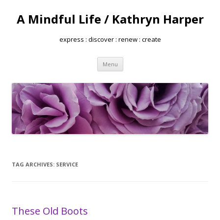
A Mindful Life / Kathryn Harper
express : discover : renew : create
Skip
Menu
to
content
TAG ARCHIVES:
SERVICE
These Old Boots