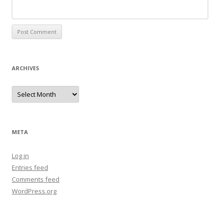
ARCHIVES
Archives
META
Log in
Entries feed
Comments feed
WordPress.org