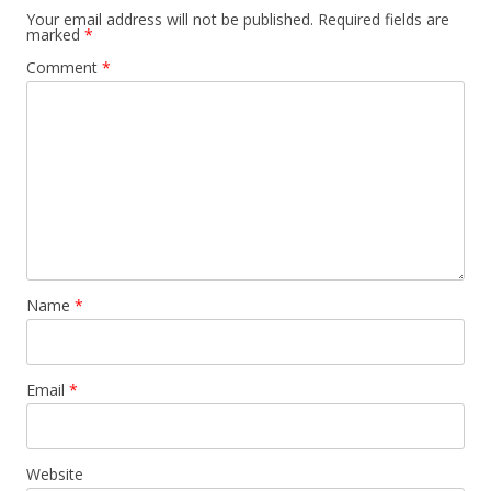
Your email address will not be published.
Required fields are
marked
*
Comment
*
Name
*
Email
*
Website