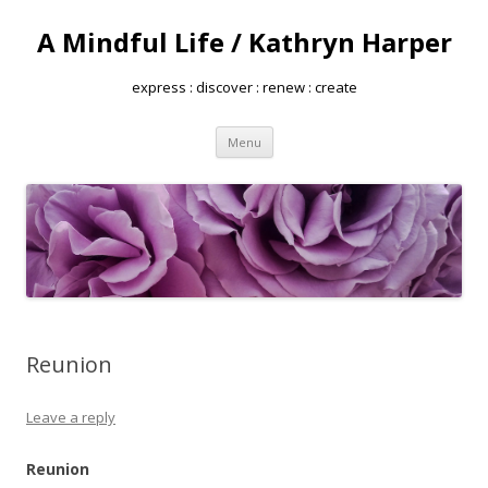
A Mindful Life / Kathryn Harper
express : discover : renew : create
Skip
Menu
to
content
Reunion
Leave a reply
Reunion