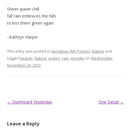
Shiver quiver chill
fall rain embraces the hills
to kiss them green again.
–Kathryn Harper
This entry was posted in
Aenigmas (My Poems)
,
Nature
and
tagged
beauty
,
Nature
,
poetry
,
rain
,
wonder
on
Wednesday,
November 20, 2013
.
Post
←
Overheard Yesterday
One Detail
→
navigation
Leave a Reply