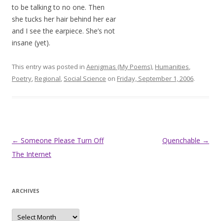
to be talking to no one. Then
she tucks her hair behind her ear
and I see the earpiece. She’s not
insane (yet).
This entry was posted in
Aenigmas (My Poems)
,
Humanities
,
Poetry
,
Regional
,
Social Science
on
Friday, September 1, 2006
.
Post
←
Someone Please Turn Off
Quenchable
→
navigation
The Internet
ARCHIVES
Archives