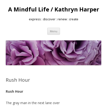
A Mindful Life / Kathryn Harper
express : discover : renew : create
Skip
Menu
to
content
Rush Hour
Rush Hour
The gray man in the next lane over