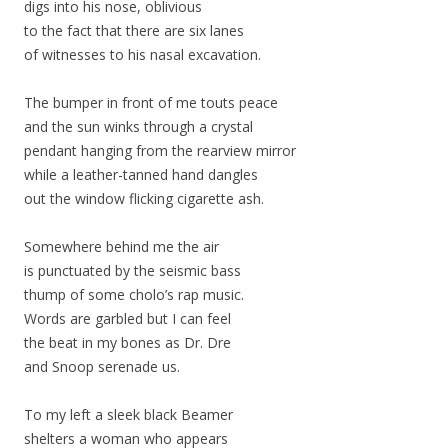
digs into his nose, oblivious
to the fact that there are six lanes
of witnesses to his nasal excavation.
The bumper in front of me touts peace
and the sun winks through a crystal
pendant hanging from the rearview mirror
while a leather-tanned hand dangles
out the window flicking cigarette ash.
Somewhere behind me the air
is punctuated by the seismic bass
thump of some cholo’s rap music.
Words are garbled but I can feel
the beat in my bones as Dr. Dre
and Snoop serenade us.
To my left a sleek black Beamer
shelters a woman who appears