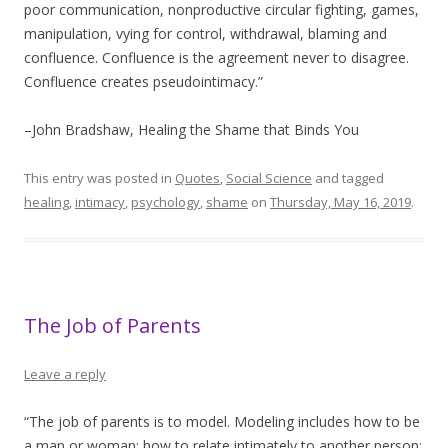
poor communication, nonproductive circular fighting, games,
manipulation, vying for control, withdrawal, blaming and
confluence. Confluence is the agreement never to disagree.
Confluence creates pseudointimacy.”
–John Bradshaw, Healing the Shame that Binds You
This entry was posted in
Quotes
,
Social Science
and tagged
healing
,
intimacy
,
psychology
,
shame
on
Thursday, May 16, 2019
.
The Job of Parents
Leave a reply
“The job of parents is to model. Modeling includes how to be
a man or woman; how to relate intimately to another person;