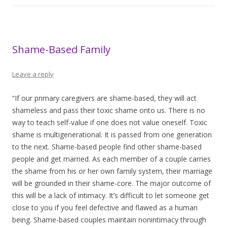
Shame-Based Family
Leave a reply
“If our primary caregivers are shame-based, they will act
shameless and pass their toxic shame onto us. There is no
way to teach self-value if one does not value oneself. Toxic
shame is multigenerational. It is passed from one generation
to the next. Shame-based people find other shame-based
people and get married. As each member of a couple carries
the shame from his or her own family system, their marriage
will be grounded in their shame-core. The major outcome of
this will be a lack of intimacy. It’s difficult to let someone get
close to you if you feel defective and flawed as a human
being. Shame-based couples maintain nonintimacy through