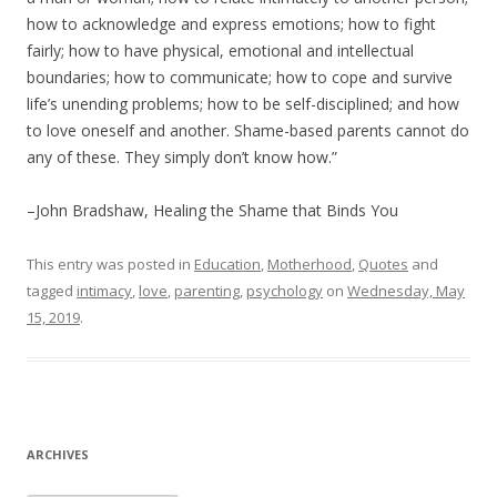
how to acknowledge and express emotions; how to fight
fairly; how to have physical, emotional and intellectual
boundaries; how to communicate; how to cope and survive
life’s unending problems; how to be self-disciplined; and how
to love oneself and another. Shame-based parents cannot do
any of these. They simply don’t know how.”
–John Bradshaw, Healing the Shame that Binds You
This entry was posted in
Education
,
Motherhood
,
Quotes
and
tagged
intimacy
,
love
,
parenting
,
psychology
on
Wednesday, May
15, 2019
.
ARCHIVES