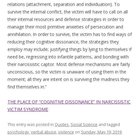
relations (attachment, separation and individuation). To
survive the internal conflict, the victim will have to call on all
their internal resources and defense strategies in order to
manage their most primitive anxieties of persecution and
annihilation. In order to survive, the victim has to find ways of
reducing their cognitive dissonance, the strategies they
employ may include; justifying things by lying to themselves if
need be, regressing into infantile patterns, and bonding with
their narcissistic captor. Most defense mechanisms are fairly
unconscious, so the victim is unaware of using them in the
moment; all they are intent on is surviving the madness they
find themselves in.”
THE PLACE OF “COGNITIVE DISSONANCE” IN NARCISSISTIC
VICTIM SYNDROME
This entry was posted in
Quotes
,
Social Science
and tagged
psychology
,
verbal abuse
,
violence
on
Sunday, May 19, 2019
.