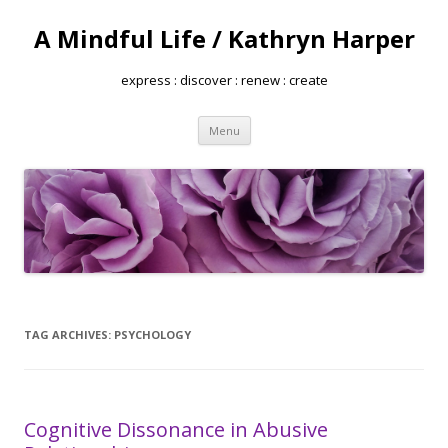
A Mindful Life / Kathryn Harper
express : discover : renew : create
Skip
Menu
to
content
TAG ARCHIVES:
PSYCHOLOGY
Cognitive Dissonance in Abusive