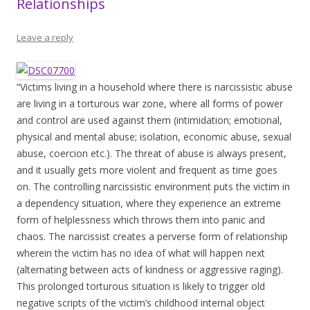
Relationships
Leave a reply
“Victims living in a household where there is narcissistic abuse
are living in a torturous war zone, where all forms of power
and control are used against them (intimidation; emotional,
physical and mental abuse; isolation, economic abuse, sexual
abuse, coercion etc.). The threat of abuse is always present,
and it usually gets more violent and frequent as time goes
on. The controlling narcissistic environment puts the victim in
a dependency situation, where they experience an extreme
form of helplessness which throws them into panic and
chaos. The narcissist creates a perverse form of relationship
wherein the victim has no idea of what will happen next
(alternating between acts of kindness or aggressive raging).
This prolonged torturous situation is likely to trigger old
negative scripts of the victim’s childhood internal object